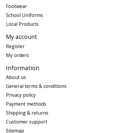
Footwear
School Uniforms
Local Products
My account
Register
My orders
Information
About us
General terms & conditions
Privacy policy
Payment methods
Shipping & returns
Customer support
Sitemap