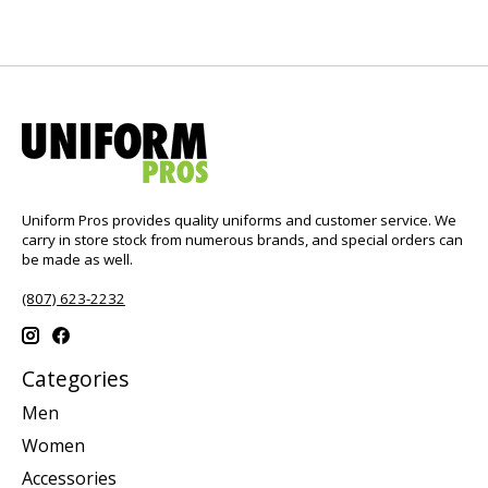
Uniform Pros provides quality uniforms and customer service. We
carry in store stock from numerous brands, and special orders can
be made as well.
(807) 623-2232
Categories
Men
Women
Accessories