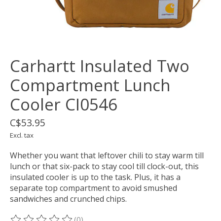
Carhartt Insulated Two
Compartment Lunch
Cooler CI0546
C$53.95
Excl. tax
Whether you want that leftover chili to stay warm till
lunch or that six-pack to stay cool till clock-out, this
insulated cooler is up to the task. Plus, it has a
separate top compartment to avoid smushed
sandwiches and crunched chips.
(0)