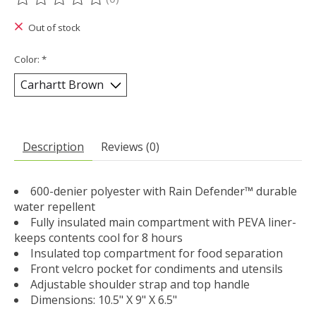
The rating of this product is
0
out of 5
Out of stock
Color:
*
Description
Reviews (0)
600-denier polyester with Rain Defender™ durable
water repellent
Fully insulated main compartment with PEVA liner-
keeps contents cool for 8 hours
Insulated top compartment for food separation
Front velcro pocket for condiments and utensils
Adjustable shoulder strap and top handle
Dimensions: 10.5" X 9" X 6.5"