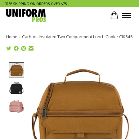
FREE SHIPPING ON ORDERS OVER $75
Cart
Home
/
Carhartt Insulated Two Compartment Lunch Cooler CI0546
Product image slideshow Items