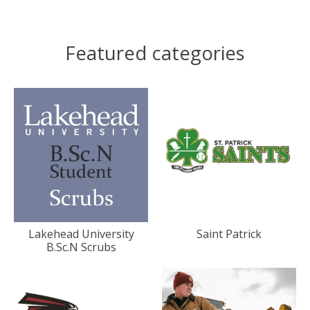
Featured categories
Lakehead University
Saint Patrick
B.Sc.N Scrubs