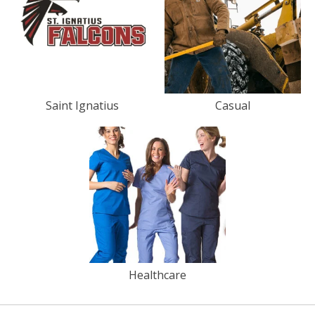
Saint Ignatius
Casual
Healthcare