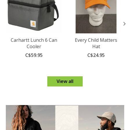
Carhartt Lunch 6 Can
Every Child Matters
Cooler
Hat
C$59.95
C$24.95
View all