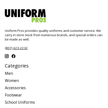
Uniform Pros provides quality uniforms and customer service. We
carry in store stock from numerous brands, and special orders can
be made as well.
(807) 623-2232
Categories
Men
Women
Accessories
Footwear
School Uniforms