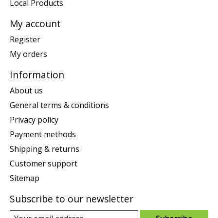
Local Products
My account
Register
My orders
Information
About us
General terms & conditions
Privacy policy
Payment methods
Shipping & returns
Customer support
Sitemap
Subscribe to our newsletter