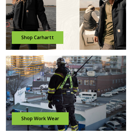
Shop Carhartt
Shop Work Wear