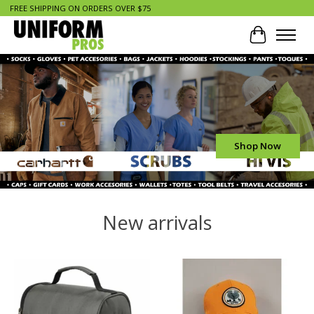
FREE SHIPPING ON ORDERS OVER $75
Cart
Hero slideshow items
Shop Now
New arrivals
Product carousel items