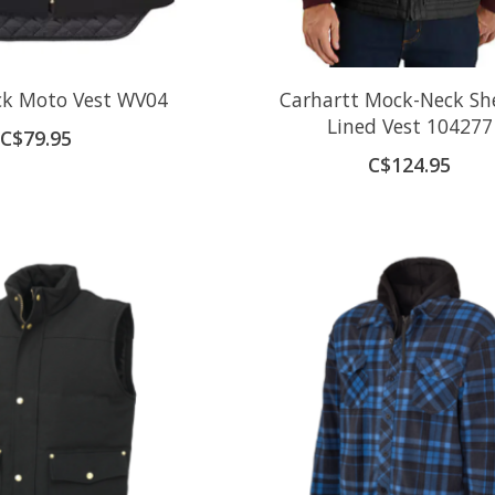
k Moto Vest WV04
Carhartt Mock-Neck Sh
Lined Vest 104277
C$79.95
C$124.95