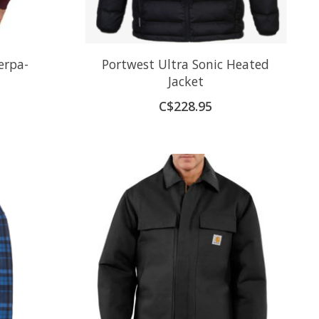
erpa-
Portwest Ultra Sonic Heated
Jacket
C$228.95