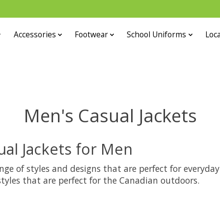
Accessories
Footwear
School Uniforms
Loca
Men's Casual Jackets
ual Jackets for Men
ange of styles and designs that are perfect for everyda
 styles that are perfect for the Canadian outdoors.