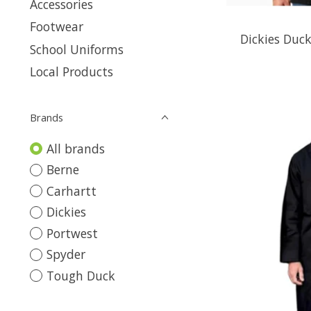
Accessories
Footwear
Dickies Duck
School Uniforms
Local Products
Brands
All brands
Berne
Carhartt
Dickies
Portwest
Spyder
Tough Duck