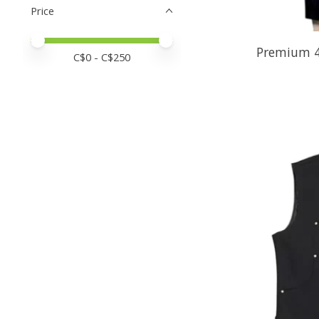
Price
Price minimum value
Price maximum value
Premium 4
C$
0
- C$
250