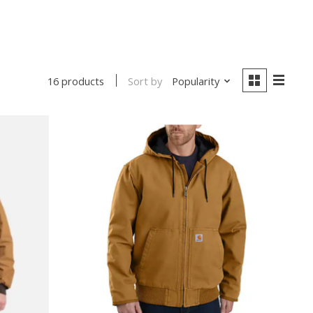
Sort by
Popularity
16 products