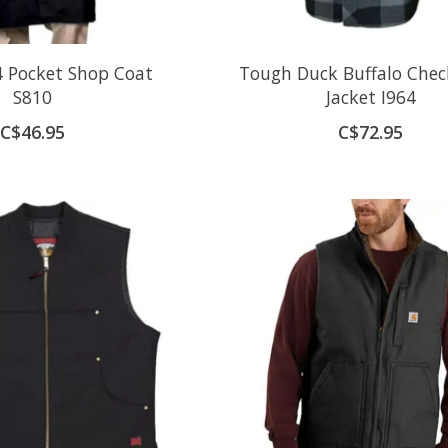
 Pocket Shop Coat
Tough Duck Buffalo Chec
S810
Jacket I964
C$46.95
C$72.95