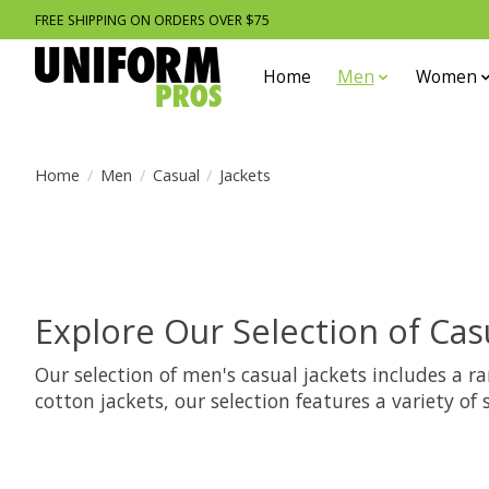
FREE SHIPPING ON ORDERS OVER $75
Home
Men
Women
Home
/
Men
/
Casual
/
Jackets
Explore Our Selection of Cas
Our selection of men's casual jackets includes a r
cotton jackets, our selection features a variety of