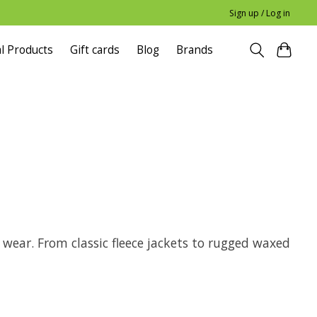
Sign up / Log in
l Products
Gift cards
Blog
Brands
y wear. From classic fleece jackets to rugged waxed