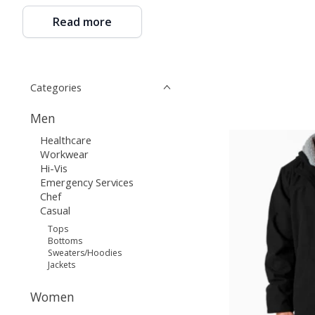
Read more
Categories
Men
Healthcare
Workwear
Hi-Vis
Emergency Services
Chef
Casual
Tops
Bottoms
Sweaters/Hoodies
Jackets
Women