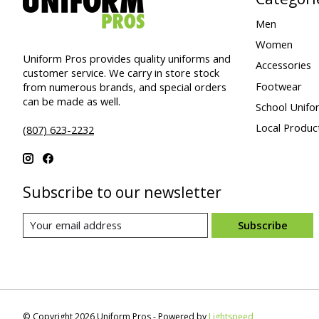
Men
Women
Uniform Pros provides quality uniforms and
Accessories
customer service. We carry in store stock
Footwear
from numerous brands, and special orders
can be made as well.
School Unifo
Local Produc
(807) 623-2232
Subscribe to our newsletter
Subscribe
© Copyright 2026 Uniform Pros - Powered by
Lightspeed