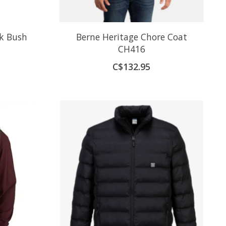
k Bush
Berne Heritage Chore Coat
CH416
C$132.95