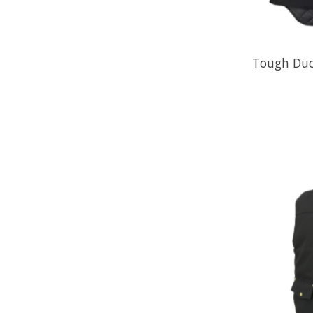
Tough Duc