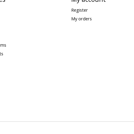
Register
My orders
rms
ts