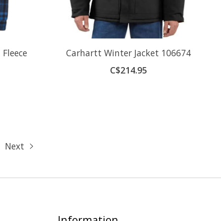
 Fleece
Carhartt Winter Jacket 106674
C$214.95
Next
Information