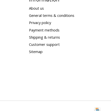
About us
General terms & conditions
Privacy policy
Payment methods
Shipping & returns
Customer support
Sitemap