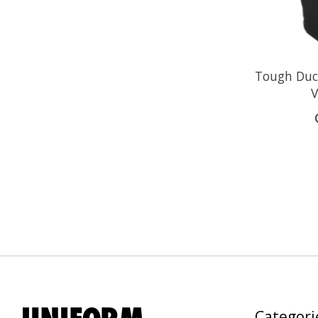
Tough Du
V
Categori