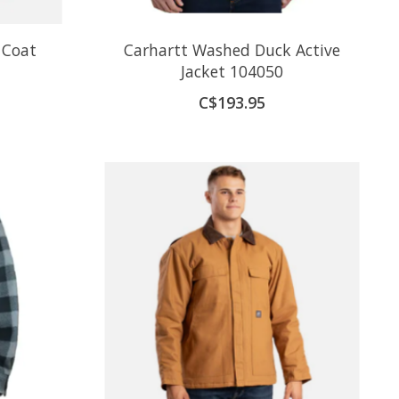
 Coat
Carhartt Washed Duck Active
Jacket 104050
C$193.95