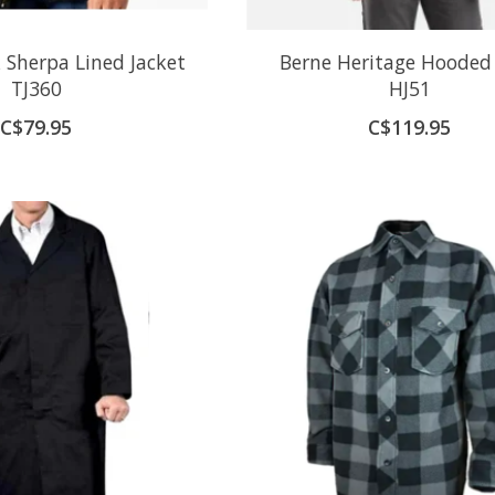
 Sherpa Lined Jacket
Berne Heritage Hooded
TJ360
HJ51
C$79.95
C$119.95