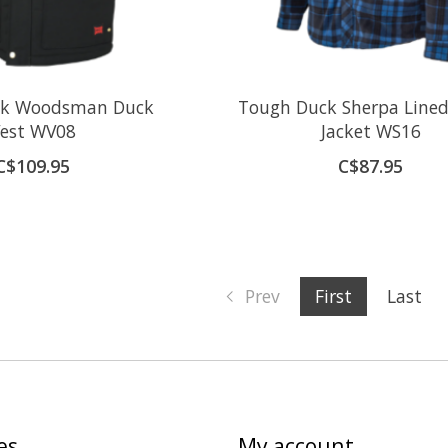
ck Woodsman Duck
Tough Duck Sherpa Lined
est WV08
Jacket WS16
C$109.95
C$87.95
Prev
First
Last
es
My account