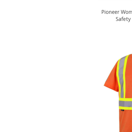
Pioneer Wome
Safet