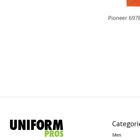
Pioneer 6978
Categori
Men