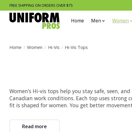
FREE SHIPPING ON ORDERS OVER $75
Home
Men
Women
Home
/
Women
/
Hi-Vis
/
Hi-Vis Tops
Women’s Hi-vis tops help you stay safe, seen, and 
Canadian work conditions. Each top uses strong co
fit is shaped for women. You get better movement.
Read more