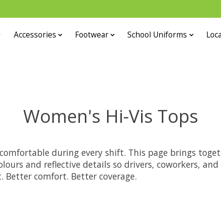
Accessories
Footwear
School Uniforms
Loca
Women's Hi-Vis Tops
comfortable during every shift. This page brings toget
lours and reflective details so drivers, coworkers, an
 Better comfort. Better coverage.