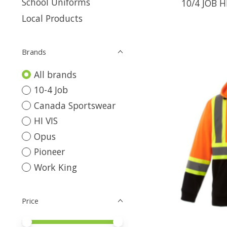
School Uniforms
10/4 JOB H
Local Products
Brands
All brands
10-4 Job
Canada Sportswear
HI VIS
Opus
Pioneer
Work King
Price
Price minimum value
Price maximum value