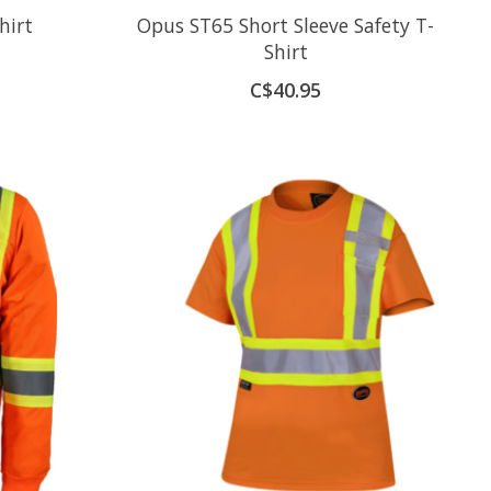
hirt
Opus ST65 Short Sleeve Safety T-
Shirt
C$40.95