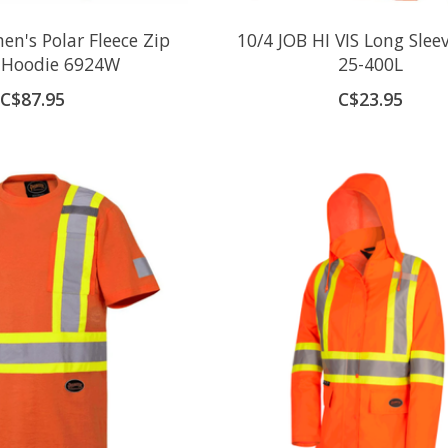
n's Polar Fleece Zip
10/4 JOB HI VIS Long Sleev
y Hoodie 6924W
25-400L
C$87.95
C$23.95