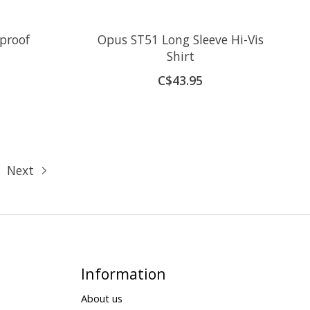
proof
Opus ST51 Long Sleeve Hi-Vis
Shirt
C$43.95
Next
Information
About us