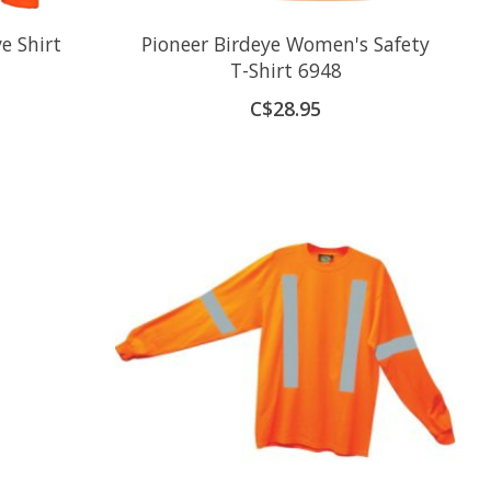
e Shirt
Pioneer Birdeye Women's Safety
T-Shirt 6948
C$28.95