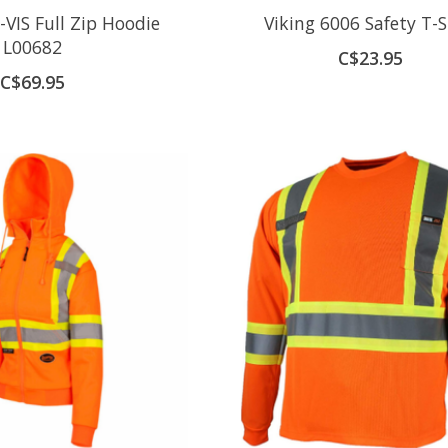
VIS Full Zip Hoodie
Viking 6006 Safety T-S
L00682
C$23.95
C$69.95