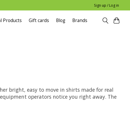
Sign up / Log in
l Products
Gift cards
Blog
Brands
her bright, easy to move in shirts made for real
d equipment operators notice you right away. The