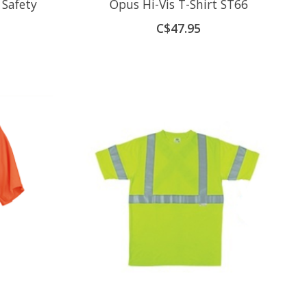
 Safety
Opus Hi-Vis T-Shirt ST66
C$47.95