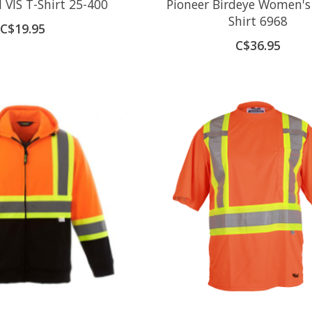
I VIS T-Shirt 25-400
Pioneer Birdeye Women's
Shirt 6968
C$19.95
C$36.95