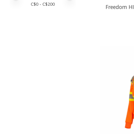
C$
0
- C$
200
Freedom HI-