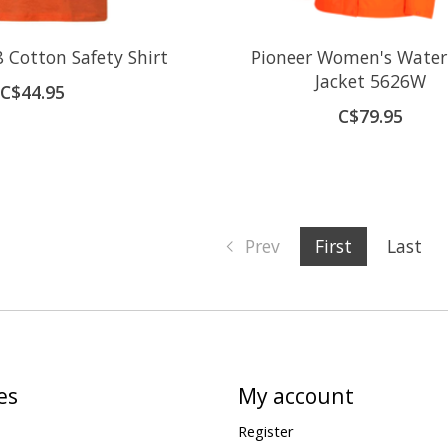
 Cotton Safety Shirt
Pioneer Women's Water
Jacket 5626W
C$44.95
C$79.95
Prev
First
Last
es
My account
Register