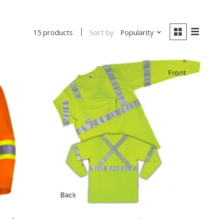
Sort by
Popularity
15 products