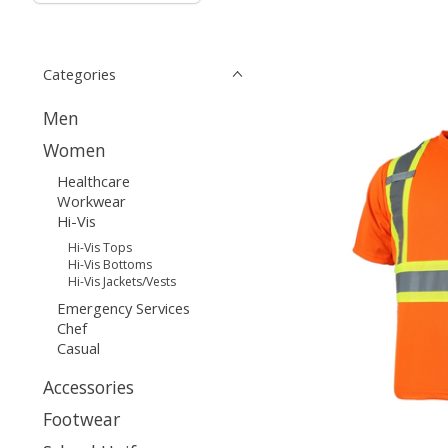
Categories
Men
Women
Healthcare
Workwear
Hi-Vis
Hi-Vis Tops
Hi-Vis Bottoms
Hi-Vis Jackets/Vests
Emergency Services
Chef
Casual
Accessories
Footwear