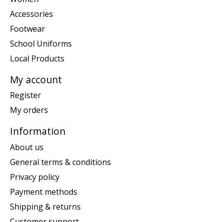
Accessories
Footwear
School Uniforms
Local Products
My account
Register
My orders
Information
About us
General terms & conditions
Privacy policy
Payment methods
Shipping & returns
Customer support