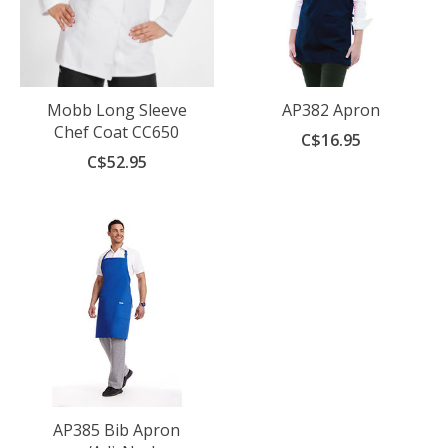
Mobb Long Sleeve
AP382 Apron
Chef Coat CC650
C$16.95
C$52.95
AP385 Bib Apron