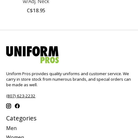
w/Adj. Neck
C$18.95
Uniform Pros provides quality uniforms and customer service. We
carry in store stock from numerous brands, and special orders can
be made as well.
(807) 623-2232
Categories
Men
Women