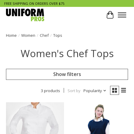
FREE SHIPPING ON ORDERS OVER $75
Cart
Home
/
Women
/
Chef
/
Tops
Women's Chef Tops
Show filters
3 products
Sort by
Popularity