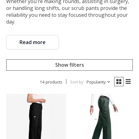
Whether you're making rounds, assisting in surgery,
or handling long shifts, our scrub pants provide the
reliability you need to stay focused throughout your
day.
Read more
Show filters
14 products
Sort by
Popularity