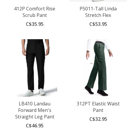
412P Comfort Rise
P5011-Tall Linda
Scrub Pant
Stretch Flex
C$35.95
C$53.95
LB410 Landau
312PT Elastic Waist
Forward Men's
Pant
Straight Leg Pant
C$32.95
C$46.95