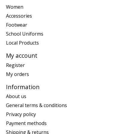
Women
Accessories
Footwear
School Uniforms
Local Products
My account
Register
My orders
Information
About us
General terms & conditions
Privacy policy
Payment methods
Shipping & returns