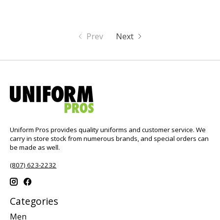
Prev
Next
Uniform Pros provides quality uniforms and customer service. We
carry in store stock from numerous brands, and special orders can
be made as well.
(807) 623-2232
Categories
Men