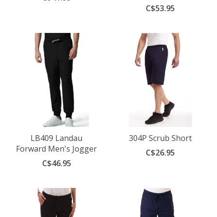
C$53.95
LB409 Landau
304P Scrub Short
Forward Men's Jogger
C$26.95
C$46.95