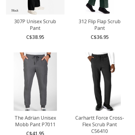
307P Unisex Scrub
312 Flip Flap Scrub
Pant
Pant
C$38.95
C$36.95
The Adrian Unisex
Carhartt Force Cross-
Mobb Pant P7011
Flex Scrub Pant
C56410
C$41.95