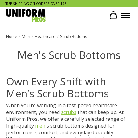
FREE SHIPPING ON ORDERS OVER $75
Cart
Home
/
Men
/
Healthcare
/
Scrub Bottoms
Men's Scrub Bottoms
Own Every Shift with
Men’s Scrub Bottoms
When you're working in a fast-paced
healthcare
environment, you need
scrubs
that can keep up. At
Uniform Pros, we offer a carefully selected range of
high-quality
men
's scrub bottoms designed for
performance, comfort, and everyday durability.