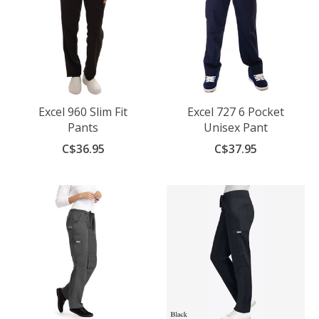
Excel 960 Slim Fit
Excel 727 6 Pocket
Pants
Unisex Pant
C$36.95
C$37.95