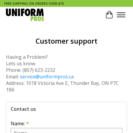
FREE SHIPPING ON ORDERS OVER $75
Cart
Customer support
Having a Problem?
Lets us know
Phone: (807) 623-2232
Email:
service@uniformpros.ca
Address: 1018 Victoria Ave E, Thunder Bay, ON P7C
1B6
Contact us
Name:
*