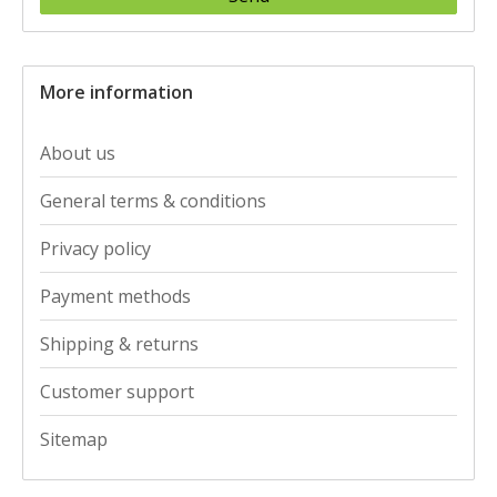
More information
About us
General terms & conditions
Privacy policy
Payment methods
Shipping & returns
Customer support
Sitemap