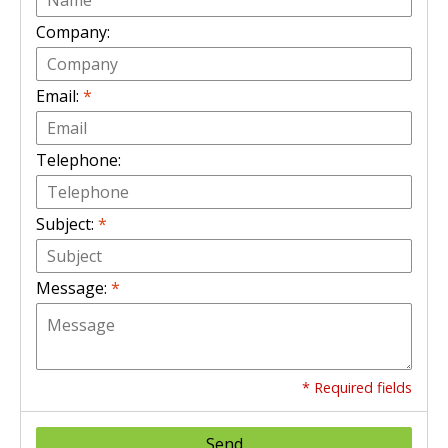
Company:
Email:
*
Telephone:
Subject:
*
Message:
*
* Required fields
Send