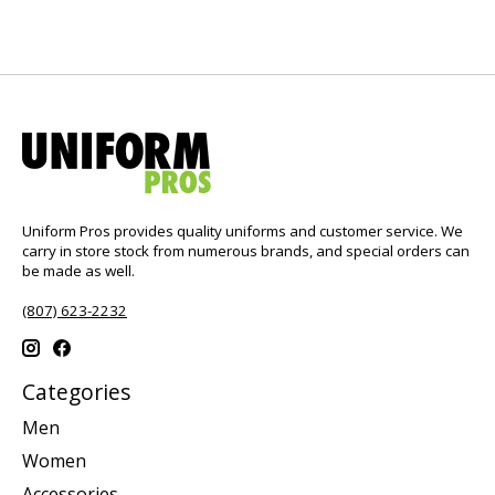
Uniform Pros provides quality uniforms and customer service. We
carry in store stock from numerous brands, and special orders can
be made as well.
(807) 623-2232
Categories
Men
Women
Accessories