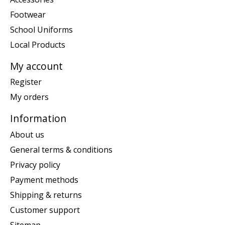
Footwear
School Uniforms
Local Products
My account
Register
My orders
Information
About us
General terms & conditions
Privacy policy
Payment methods
Shipping & returns
Customer support
Sitemap