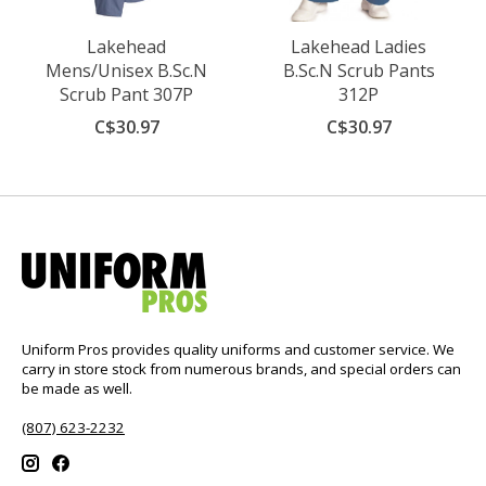
Lakehead
Lakehead Ladies
Mens/Unisex B.Sc.N
B.Sc.N Scrub Pants
Scrub Pant 307P
312P
C$30.97
C$30.97
Uniform Pros provides quality uniforms and customer service. We
carry in store stock from numerous brands, and special orders can
be made as well.
(807) 623-2232