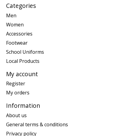
Categories
Men
Women
Accessories
Footwear
School Uniforms
Local Products
My account
Register
My orders
Information
About us
General terms & conditions
Privacy policy