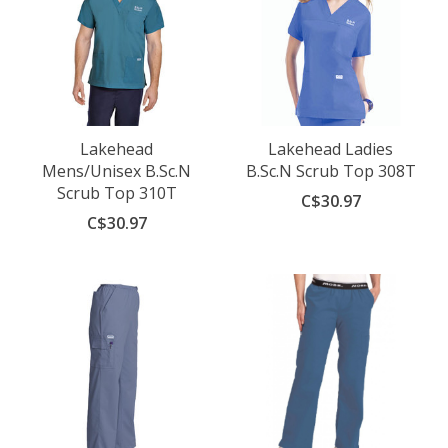
Lakehead
Lakehead Ladies
Mens/Unisex B.Sc.N
B.Sc.N Scrub Top 308T
Scrub Top 310T
C$30.97
C$30.97