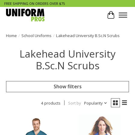
FREE SHIPPING ON ORDERS OVER $75
Cart
Home
/
School Uniforms
/
Lakehead University B.Sc.N Scrubs
Lakehead University
B.Sc.N Scrubs
Show filters
4 products
Sort by
Popularity