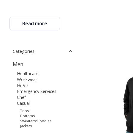
Read more
Categories
Men
Healthcare
Workwear
Hi-Vis
Emergency Services
Chef
Casual
Tops
Bottoms
Sweaters/Hoodies
Jackets