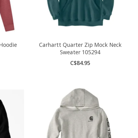
 Hoodie
Carhartt Quarter Zip Mock Neck
Sweater 105294
C$84.95