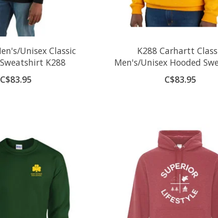
en's/Unisex Classic
K288 Carhartt Class
Sweatshirt K288
Men's/Unisex Hooded Swe
C$83.95
C$83.95