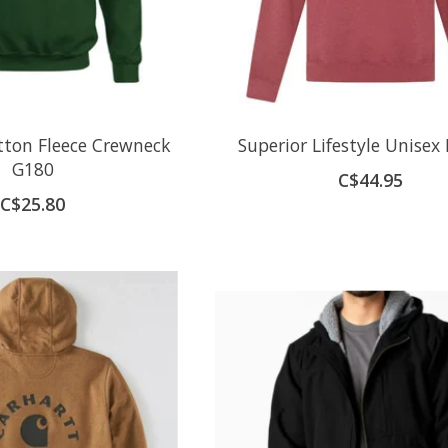
ton Fleece Crewneck
Superior Lifestyle Unisex
G180
C$44.95
C$25.80