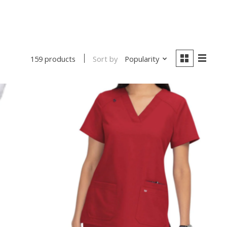
Sort by
Popularity
159 products