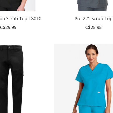
bb Scrub Top T8010
Pro 221 Scrub Top
C$29.95
C$25.95