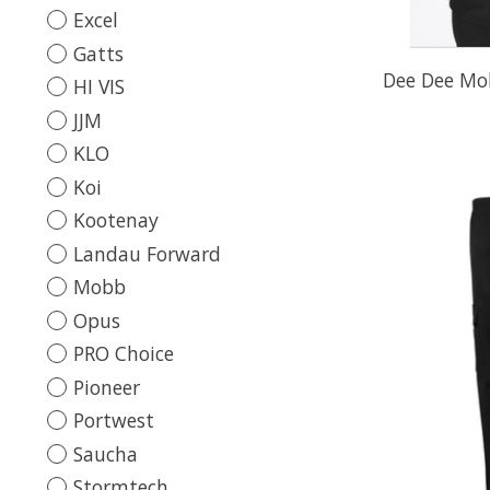
Excel
Gatts
Dee Dee Mo
HI VIS
JJM
KLO
Koi
Kootenay
Landau Forward
Mobb
Opus
PRO Choice
Pioneer
Portwest
Saucha
Stormtech