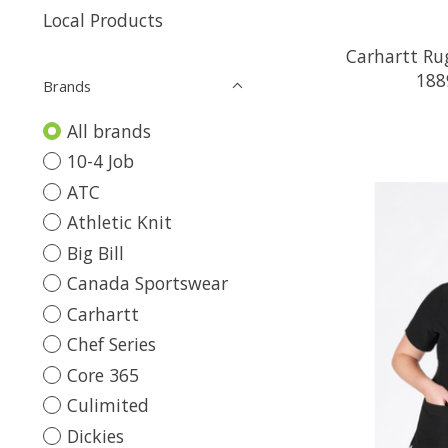
Local Products
Carhartt Ru
188
Brands
All brands
10-4 Job
ATC
Athletic Knit
Big Bill
Canada Sportswear
Carhartt
Chef Series
Core 365
Culimited
Dickies