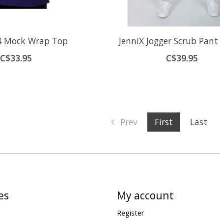
54 Mock Wrap Top
JenniX Jogger Scrub Pant
C$33.95
C$39.95
Prev
First
Last
es
My account
Register