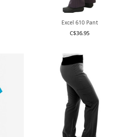
Excel 610 Pant
C$36.95