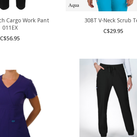
tch Cargo Work Pant
308T V-Neck Scrub T
011EX
C$29.95
C$56.95