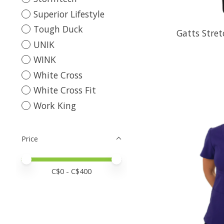
Superior Lifestyle
Tough Duck
Gatts Stre
UNIK
WINK
White Cross
White Cross Fit
Work King
Price
Price minimum value
Price maximum value
C$
0
- C$
400