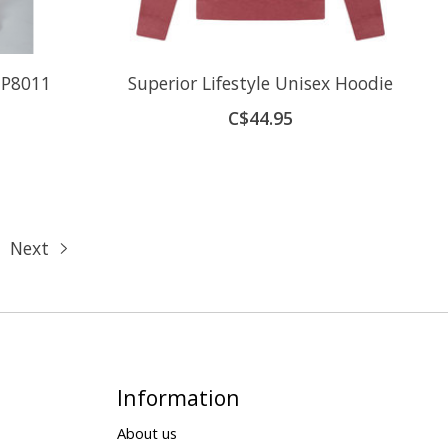
 P8011
Superior Lifestyle Unisex Hoodie
C$44.95
Next
Information
About us