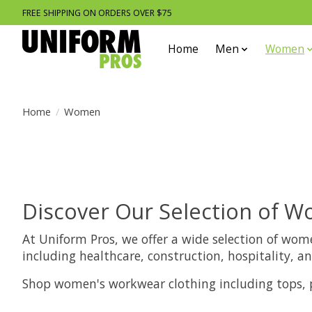
FREE SHIPPING ON ORDERS OVER $75
Home
Men
Women
Home
/
Women
Discover Our Selection of 
At Uniform Pros, we offer a wide selection of wom
including healthcare, construction, hospitality,
Shop women's workwear clothing including tops, pa