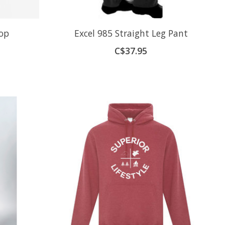
op
Excel 985 Straight Leg Pant
C$37.95