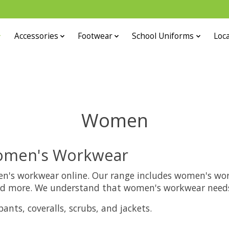
Accessories
Footwear
School Uniforms
Loca
Women
Women's Workwear
en's workwear online. Our range includes women's workw
 and more. We understand that women's workwear needs 
nts, coveralls, scrubs, and jackets.