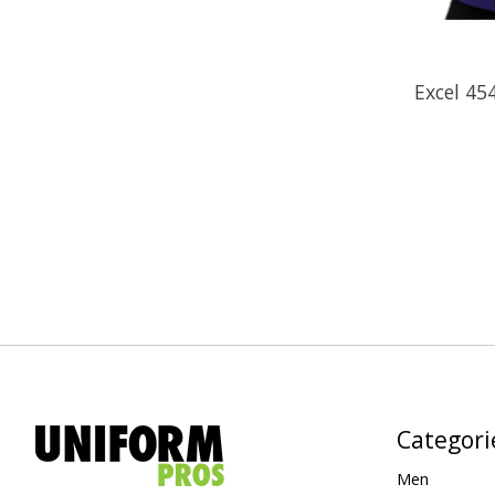
Excel 4
Categori
Men