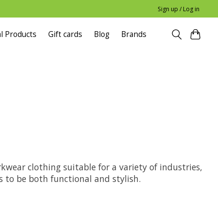
Sign up / Log in
l Products
Gift cards
Blog
Brands
ear clothing suitable for a variety of industries,
to be both functional and stylish.