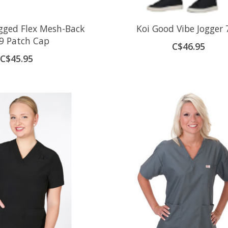
gged Flex Mesh-Back
Koi Good Vibe Jogger 
9 Patch Cap
C$46.95
C$45.95