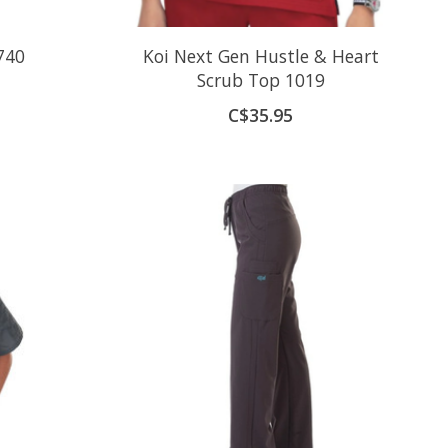
740
Koi Next Gen Hustle & Heart
Scrub Top 1019
C$35.95