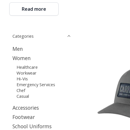
Read more
Categories
Men
Women
Healthcare
Workwear
Hi-Vis
Emergency Services
Chef
Casual
Accessories
Footwear
School Uniforms