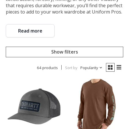
that requires durable workwear, you’ll find the perfect
pieces to add to your work wardrobe at Uniform Pros.
Read more
Show filters
64 products
Sort by
Popularity