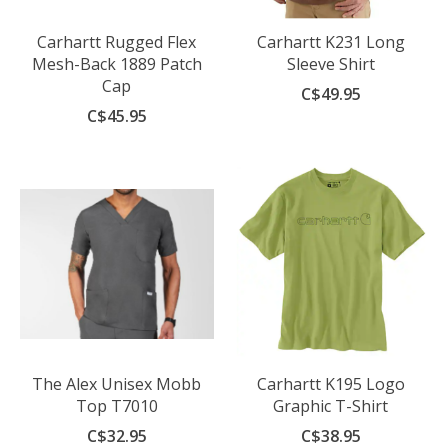
Carhartt Rugged Flex
Carhartt K231 Long
Mesh-Back 1889 Patch
Sleeve Shirt
Cap
C$49.95
C$45.95
The Alex Unisex Mobb
Carhartt K195 Logo
Top T7010
Graphic T-Shirt
C$32.95
C$38.95