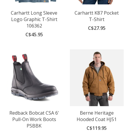
Carhartt Long Sleeve
Carhartt K87 Pocket
Logo Graphic T-Shirt
T-Shirt
106362
C$27.95
C$45.95
Redback Bobcat CSA 6'
Berne Heritage
Pull-On Work Boots
Hooded Coat HJ51
PSBBK
C$119.95