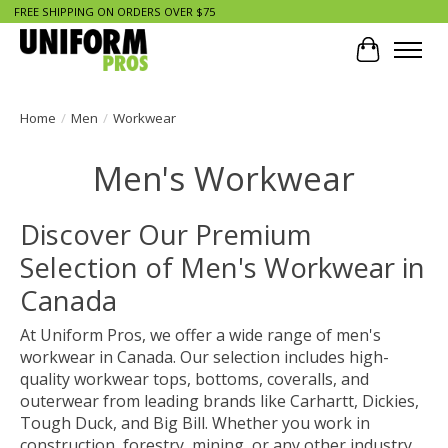
FREE SHIPPING ON ORDERS OVER $75
Cart
Home
/
Men
/
Workwear
Men's Workwear
Discover Our Premium
Selection of Men's Workwear in
Canada
At Uniform Pros, we offer a wide range of men's
workwear in Canada. Our selection includes high-
quality workwear tops, bottoms, coveralls, and
outerwear from leading brands like Carhartt, Dickies,
Tough Duck, and Big Bill. Whether you work in
construction, forestry, mining, or any other industry