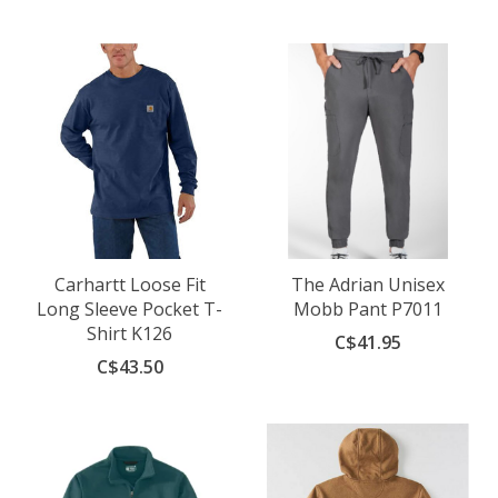
Carhartt Loose Fit
The Adrian Unisex
Long Sleeve Pocket T-
Mobb Pant P7011
Shirt K126
C$41.95
C$43.50