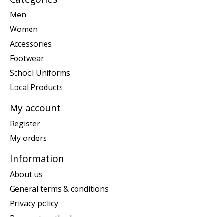
Men
Women
Accessories
Footwear
School Uniforms
Local Products
My account
Register
My orders
Information
About us
General terms & conditions
Privacy policy