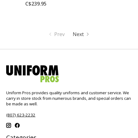
C$239.95
Prev
Next
Uniform Pros provides quality uniforms and customer service. We
carry in store stock from numerous brands, and special orders can
be made as well.
(807) 623-2232
Categories