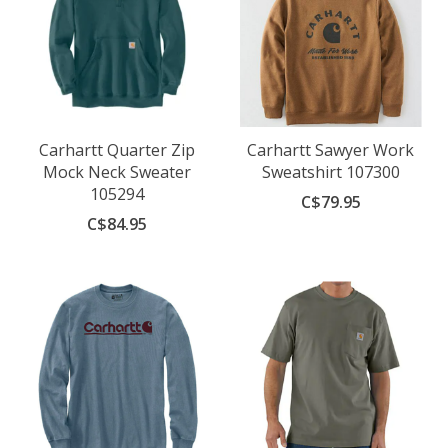
Carhartt Quarter Zip
Carhartt Sawyer Work
Mock Neck Sweater
Sweatshirt 107300
105294
C$79.95
C$84.95