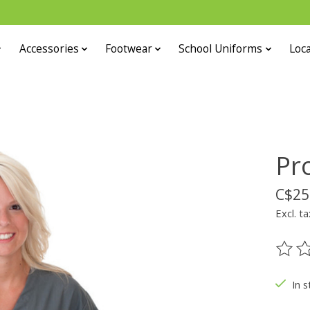
Accessories
Footwear
School Uniforms
Loca
Pr
C$25
Excl. ta
The ra
In s