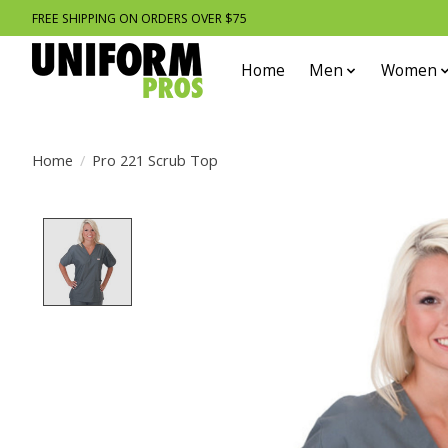
FREE SHIPPING ON ORDERS OVER $75
Home
Men
Women
Home
/
Pro 221 Scrub Top
Product image slideshow Items