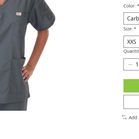
Color:
Size:
*
Quantit
Add 