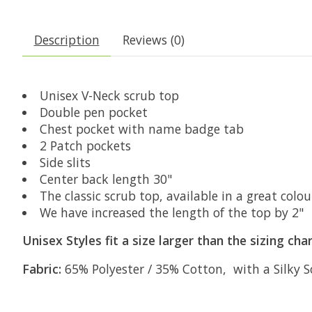
Description
Reviews (0)
Unisex V-Neck scrub top
Double pen pocket
Chest pocket with name badge tab
2 Patch pockets
Side slits
Center back length 30"
The classic scrub top, available in a great colou
We have increased the length of the top by 2"
Unisex Styles fit a size larger than the sizing ch
Fabric:
65% Polyester / 35% Cotton, with a Silky So