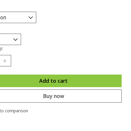
*
y:
Add to cart
Buy now
to comparison