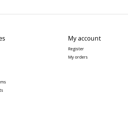
es
My account
Register
My orders
rms
ts