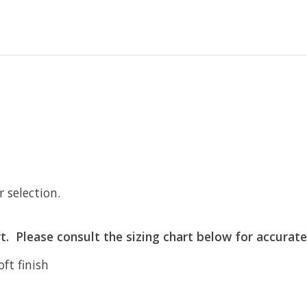
r selection.
art. Please consult the sizing chart below for accurate
ft finish