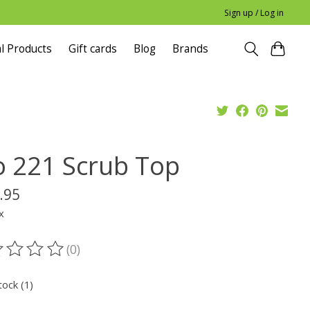
Sign up / Log in
l Products
Gift cards
Blog
Brands
o 221 Scrub Top
.95
x
(0)
ting of this product is
0
out of 5
tock (1)