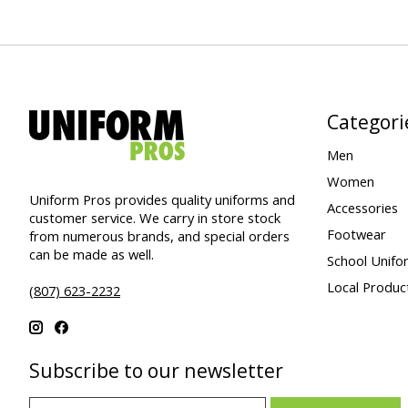
Categori
Men
Women
Uniform Pros provides quality uniforms and
Accessories
customer service. We carry in store stock
Footwear
from numerous brands, and special orders
can be made as well.
School Unifo
Local Produc
(807) 623-2232
Subscribe to our newsletter