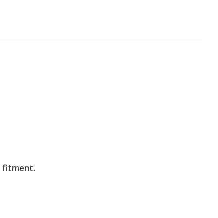
 fitment.