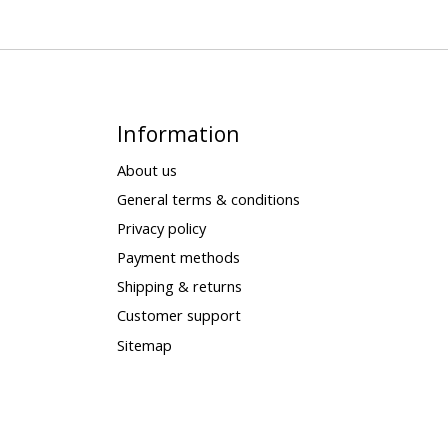
Information
About us
General terms & conditions
Privacy policy
Payment methods
Shipping & returns
Customer support
Sitemap