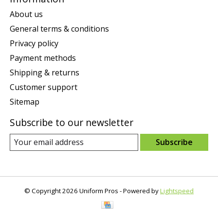
About us
General terms & conditions
Privacy policy
Payment methods
Shipping & returns
Customer support
Sitemap
Subscribe to our newsletter
Subscribe
© Copyright 2026 Uniform Pros - Powered by
Lightspeed