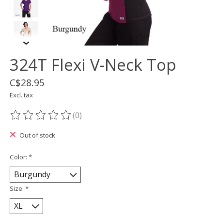
324T Flexi V-Neck Top
C$28.95
Excl. tax
(0)
The rating of this product is
0
out of 5
Out of stock
Color:
*
Size:
*