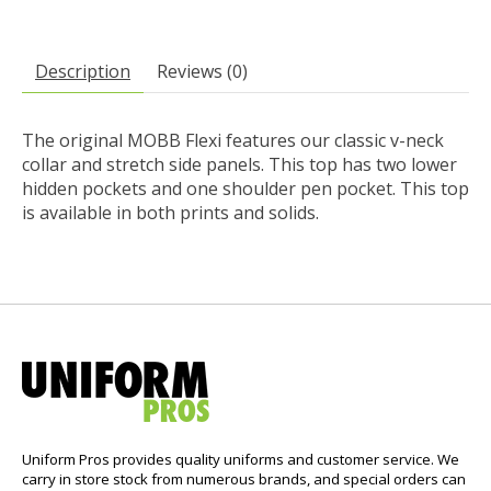
Description
Reviews (0)
The original MOBB Flexi features our classic v-neck
collar and stretch side panels. This top has two lower
hidden pockets and one shoulder pen pocket. This top
is available in both prints and solids.
Uniform Pros provides quality uniforms and customer service. We
carry in store stock from numerous brands, and special orders can