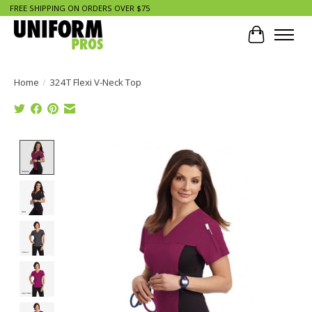
FREE SHIPPING ON ORDERS OVER $75
Cart
Home
/
324T Flexi V-Neck Top
Product image slideshow Items