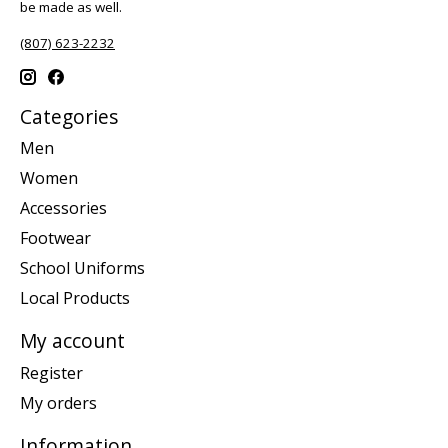
be made as well.
(807) 623-2232
Categories
Men
Women
Accessories
Footwear
School Uniforms
Local Products
My account
Register
My orders
Information