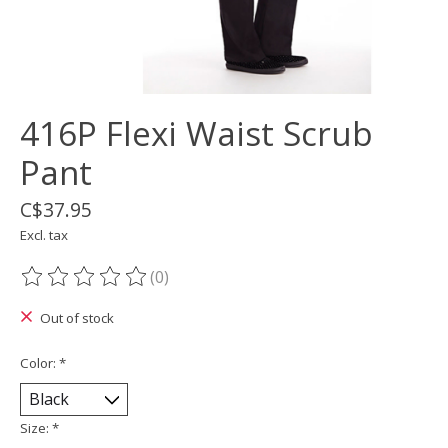
416P Flexi Waist Scrub
Pant
C$37.95
Excl. tax
(0)
The rating of this product is
0
out of 5
Out of stock
Color:
*
Size:
*