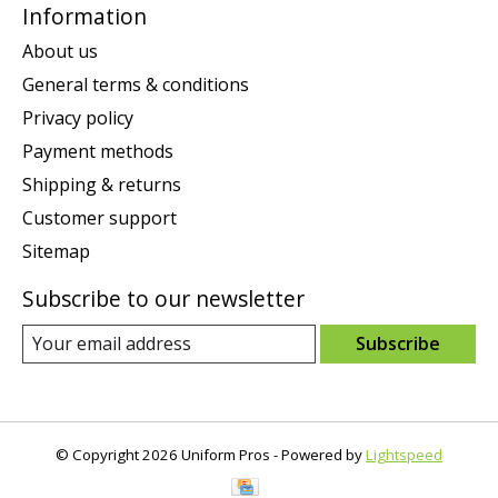
Information
About us
General terms & conditions
Privacy policy
Payment methods
Shipping & returns
Customer support
Sitemap
Subscribe to our newsletter
Subscribe
© Copyright 2026 Uniform Pros - Powered by
Lightspeed