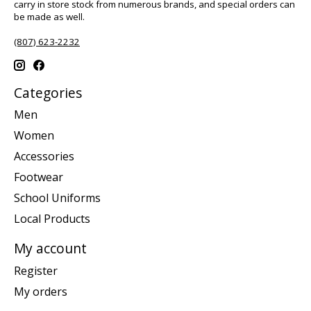
carry in store stock from numerous brands, and special orders can
be made as well.
(807) 623-2232
Categories
Men
Women
Accessories
Footwear
School Uniforms
Local Products
My account
Register
My orders