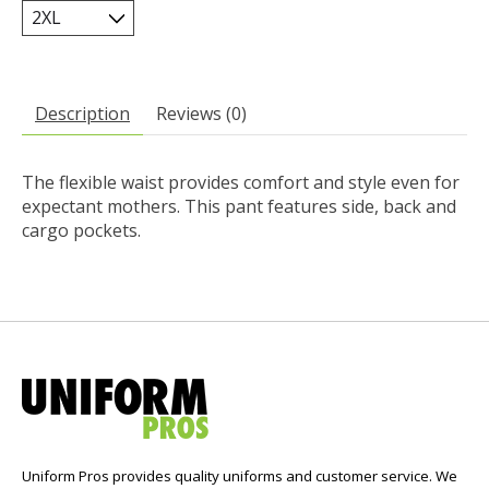
Description
Reviews (0)
The flexible waist provides comfort and style even for
expectant mothers. This pant features side, back and
cargo pockets.
Uniform Pros provides quality uniforms and customer service. We