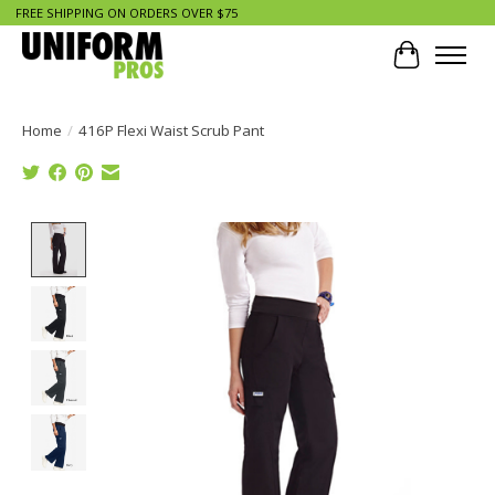
FREE SHIPPING ON ORDERS OVER $75
Cart
Home
/
416P Flexi Waist Scrub Pant
Product image slideshow Items