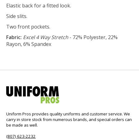
Elastic back for a fitted look.
Side slits.
Two front pockets.
Fabric:
Excel 4 Way Stretch
- 72% Polyester, 22%
Rayon, 6% Spandex
Uniform Pros provides quality uniforms and customer service. We
carry in store stock from numerous brands, and special orders can
be made as well.
(807) 623-2232