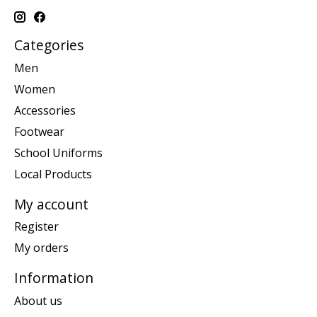
Categories
Men
Women
Accessories
Footwear
School Uniforms
Local Products
My account
Register
My orders
Information
About us