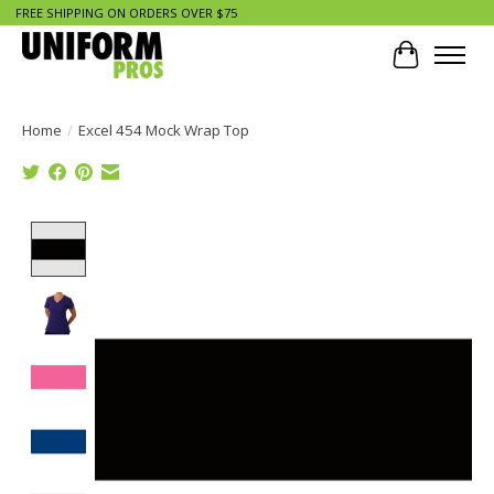
FREE SHIPPING ON ORDERS OVER $75
Cart
Home
/
Excel 454 Mock Wrap Top
Product image slideshow Items