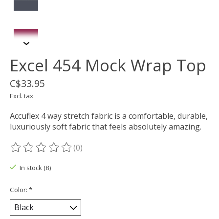
Excel 454 Mock Wrap Top
C$33.95
Excl. tax
Accuflex 4 way stretch fabric is a comfortable, durable,
luxuriously soft fabric that feels absolutely amazing.
(0)
The rating of this product is
0
out of 5
In stock (8)
Color:
*