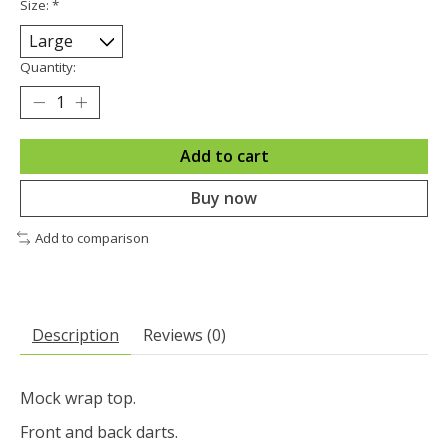
Size:
*
Quantity:
Add to cart
Buy now
Add to comparison
Description
Reviews (0)
Mock wrap top.
Front and back darts.