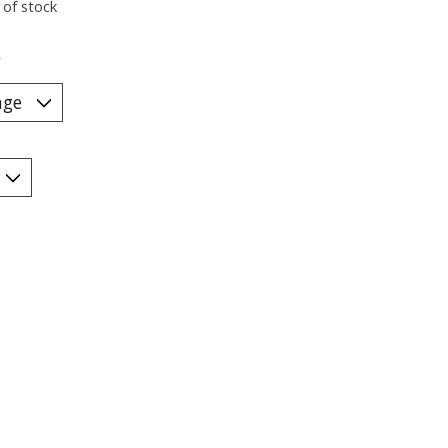
 of stock
*