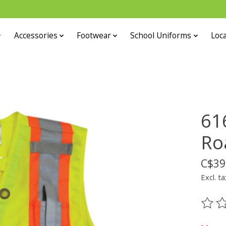
Accessories
Footwear
School Uniforms
Loca
61
Ro
C$39
Excl. ta
The ra