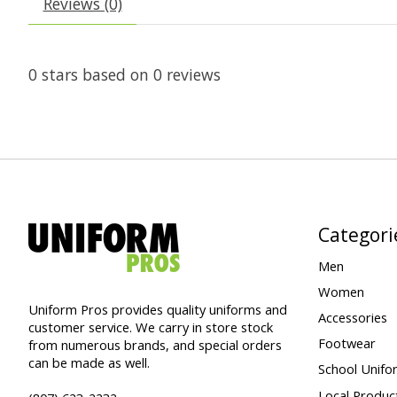
Reviews (0)
0
stars based on
0
reviews
Categori
Men
Women
Uniform Pros provides quality uniforms and
Accessories
customer service. We carry in store stock
Footwear
from numerous brands, and special orders
can be made as well.
School Unifo
Local Produc