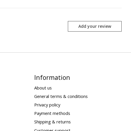
Add your review
Information
About us
General terms & conditions
Privacy policy
Payment methods
Shipping & returns
Customer support