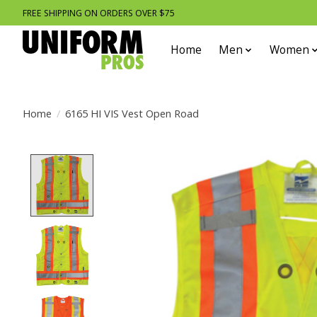
FREE SHIPPING ON ORDERS OVER $75
Home
Men
Women
Home
/
6165 HI VIS Vest Open Road
Product image slideshow Items