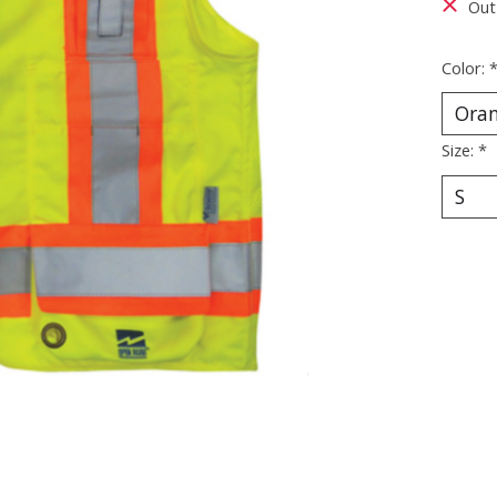
Out
Color:
Size:
*