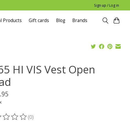
Sign up / Log in
l Products
Gift cards
Blog
Brands
65 HI VIS Vest Open
ad
.95
x
(0)
ting of this product is
0
out of 5