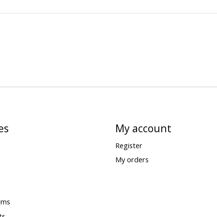
es
My account
Register
My orders
rms
ts