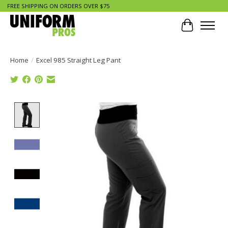
FREE SHIPPING ON ORDERS OVER $75
Cart
Home
/
Excel 985 Straight Leg Pant
Product image slideshow Items