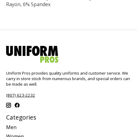
Rayon, 6% Spandex
Uniform Pros provides quality uniforms and customer service. We
carry in store stock from numerous brands, and special orders can
be made as well.
(807) 623-2232
Categories
Men
Women