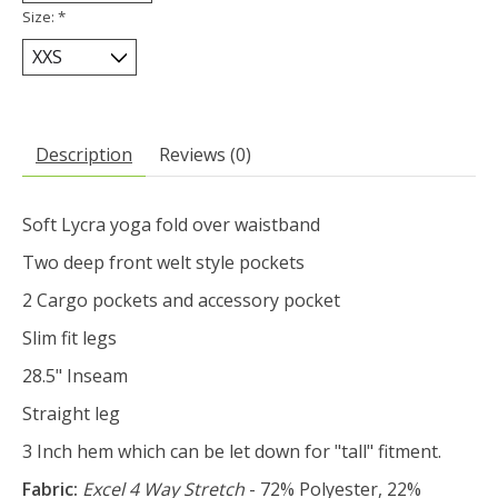
Size:
*
Description
Reviews (0)
Soft Lycra yoga fold over waistband
Two deep front welt style pockets
2 Cargo pockets and accessory pocket
Slim fit legs
28.5" Inseam
Straight leg
3 Inch hem which can be let down for "tall" fitment.
Fabric:
Excel 4 Way Stretch
- 72% Polyester, 22%