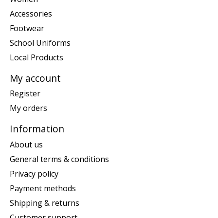
Accessories
Footwear
School Uniforms
Local Products
My account
Register
My orders
Information
About us
General terms & conditions
Privacy policy
Payment methods
Shipping & returns
Customer support