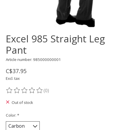
Excel 985 Straight Leg
Pant
Article number: 985000000001
C$37.95
Excl. tax
(0)
The rating of this product is
0
out of 5
Out of stock
Color:
*