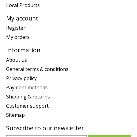
Local Products
My account
Register
My orders
Information
About us
General terms & conditions
Privacy policy
Payment methods
Shipping & returns
Customer support
Sitemap
Subscribe to our newsletter