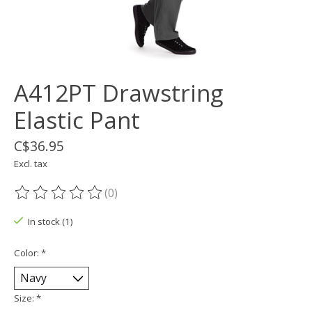
A412PT Drawstring
Elastic Pant
C$36.95
Excl. tax
(0)
The rating of this product is
0
out of 5
In stock (1)
Color:
*
Size:
*