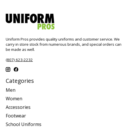
Uniform Pros provides quality uniforms and customer service. We
carry in store stock from numerous brands, and special orders can
be made as well.
(807) 623-2232
Categories
Men
Women
Accessories
Footwear
School Uniforms