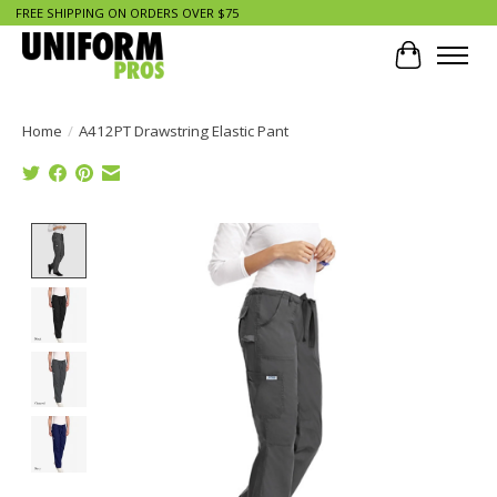
FREE SHIPPING ON ORDERS OVER $75
Cart
Home
/
A412PT Drawstring Elastic Pant
Product image slideshow Items