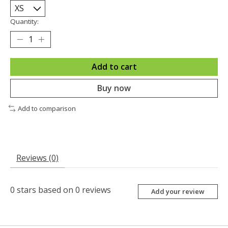
Quantity:
Add to cart
Buy now
Add to comparison
Reviews (0)
0
stars based on
0
reviews
Add your review