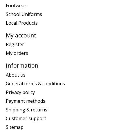
Footwear
School Uniforms
Local Products
My account
Register
My orders
Information
About us
General terms & conditions
Privacy policy
Payment methods
Shipping & returns
Customer support
Sitemap