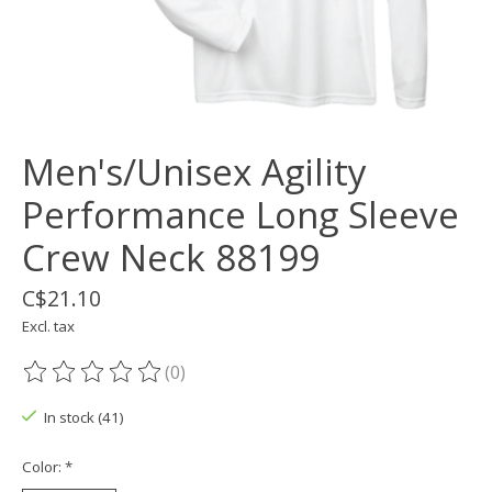
Men's/Unisex Agility
Performance Long Sleeve
Crew Neck 88199
C$21.10
Excl. tax
(0)
The rating of this product is
0
out of 5
In stock (41)
Color:
*