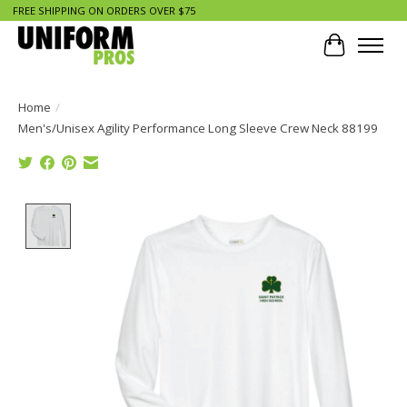
FREE SHIPPING ON ORDERS OVER $75
Cart
Home
/
Men's/Unisex Agility Performance Long Sleeve Crew Neck 88199
Product image slideshow Items