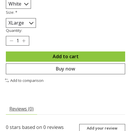
Size:
*
Quantity:
Add to cart
Buy now
Add to comparison
Reviews (0)
0
stars based on
0
reviews
Add your review