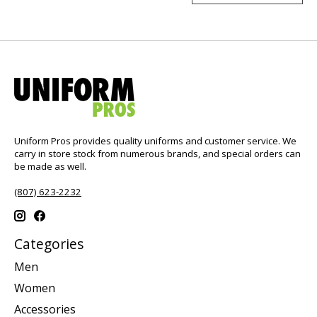
Uniform Pros provides quality uniforms and customer service. We
carry in store stock from numerous brands, and special orders can
be made as well.
(807) 623-2232
Categories
Men
Women
Accessories