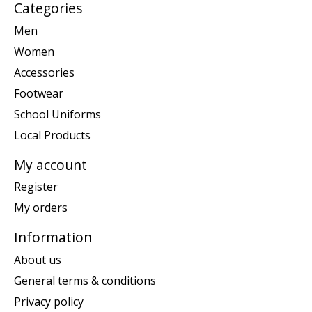
Categories
Men
Women
Accessories
Footwear
School Uniforms
Local Products
My account
Register
My orders
Information
About us
General terms & conditions
Privacy policy