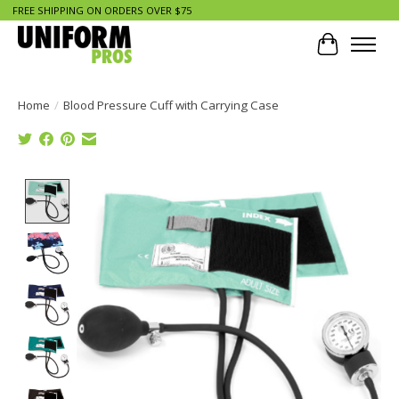
FREE SHIPPING ON ORDERS OVER $75
Cart
Home
/
Blood Pressure Cuff with Carrying Case
Product image slideshow Items