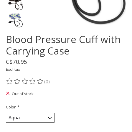
Blood Pressure Cuff with
Carrying Case
C$70.95
Excl. tax
(0)
The rating of this product is
0
out of 5
Out of stock
Color:
*