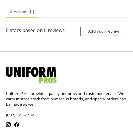
Reviews (0)
0
stars based on
0
reviews
Add your review
Uniform Pros provides quality uniforms and customer service. We
carry in store stock from numerous brands, and special orders can
be made as well.
(807) 623-2232