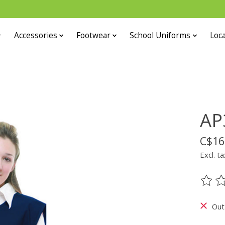
Accessories
Footwear
School Uniforms
Loca
AP
C$16
Excl. ta
The ra
Out