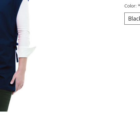
Color: