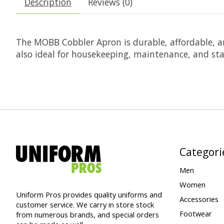
Description
Reviews (0)
The MOBB Cobbler Apron is durable, affordable, and
also ideal for housekeeping, maintenance, and s
Categori
Men
Women
Uniform Pros provides quality uniforms and
Accessories
customer service. We carry in store stock
Footwear
from numerous brands, and special orders