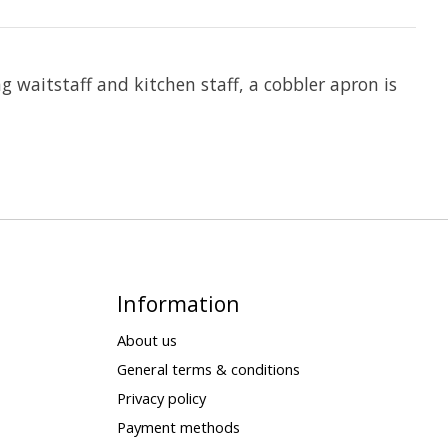
g waitstaff and kitchen staff, a cobbler apron is
Information
About us
General terms & conditions
Privacy policy
Payment methods