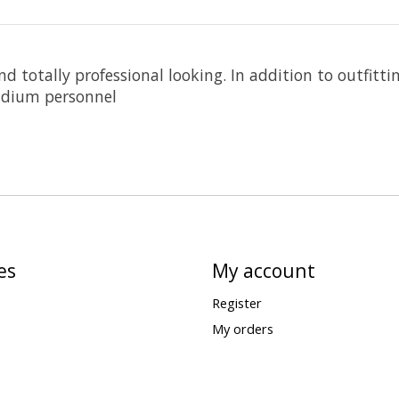
 totally professional looking. In addition to outfittin
tadium personnel
es
My account
Register
My orders