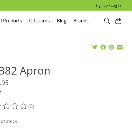
Sign up / Log in
l Products
Gift cards
Blog
Brands
382 Apron
.95
x
(0)
ting of this product is
0
out of 5
 of stock