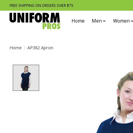
FREE SHIPPING ON ORDERS OVER $75
Home
Men
Women
Home
/
AP382 Apron
Product image slideshow Items