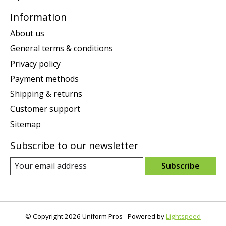
Information
About us
General terms & conditions
Privacy policy
Payment methods
Shipping & returns
Customer support
Sitemap
Subscribe to our newsletter
Subscribe
© Copyright 2026 Uniform Pros - Powered by
Lightspeed