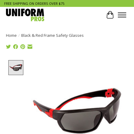
FREE SHIPPING ON ORDERS OVER $75
Cart
Home
/
Black & Red Frame Safety Glasses
Product image slideshow Items