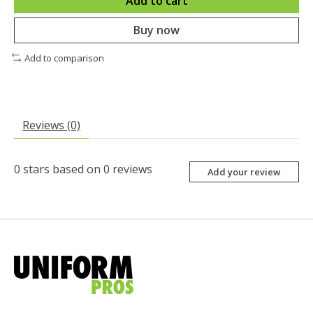
Add to cart
Buy now
Add to comparison
Reviews (0)
0
stars based on
0
reviews
Add your review