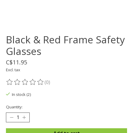
Black & Red Frame Safety
Glasses
C$11.95
Excl. tax
(0)
The rating of this product is
0
out of 5
In stock (2)
Quantity: