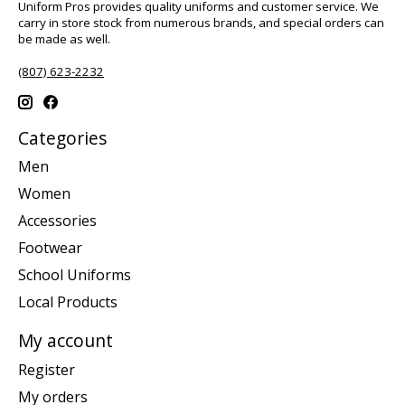
Uniform Pros provides quality uniforms and customer service. We
carry in store stock from numerous brands, and special orders can
be made as well.
(807) 623-2232
Categories
Men
Women
Accessories
Footwear
School Uniforms
Local Products
My account
Register
My orders