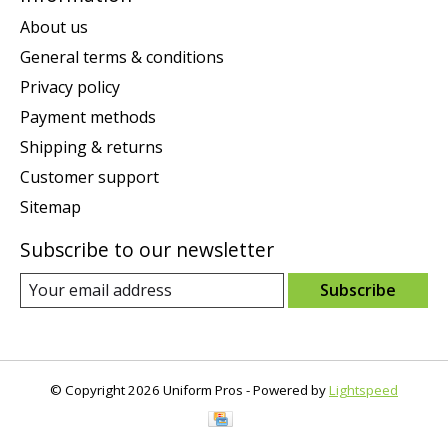
About us
General terms & conditions
Privacy policy
Payment methods
Shipping & returns
Customer support
Sitemap
Subscribe to our newsletter
Subscribe
© Copyright 2026 Uniform Pros - Powered by
Lightspeed