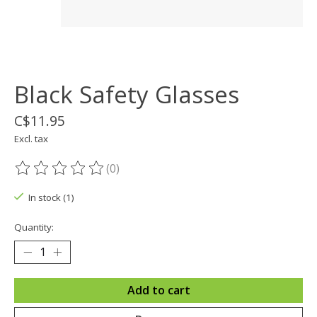
Black Safety Glasses
C$11.95
Excl. tax
(0)
The rating of this product is
0
out of 5
In stock (1)
Quantity:
Add to cart