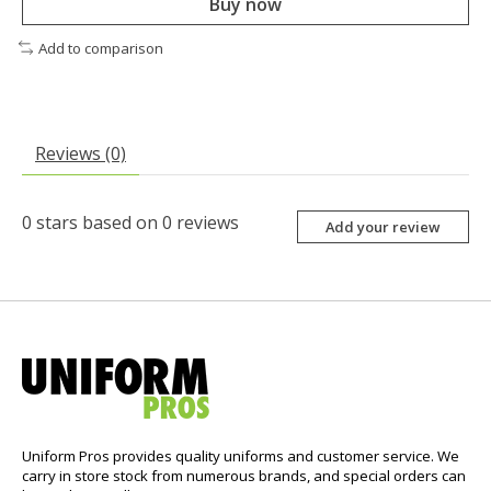
Buy now
Add to comparison
Reviews (0)
0
stars based on
0
reviews
Add your review
Uniform Pros provides quality uniforms and customer service. We
carry in store stock from numerous brands, and special orders can