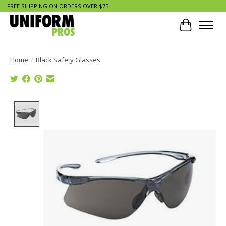
FREE SHIPPING ON ORDERS OVER $75
Cart
Home
/
Black Safety Glasses
Product image slideshow Items