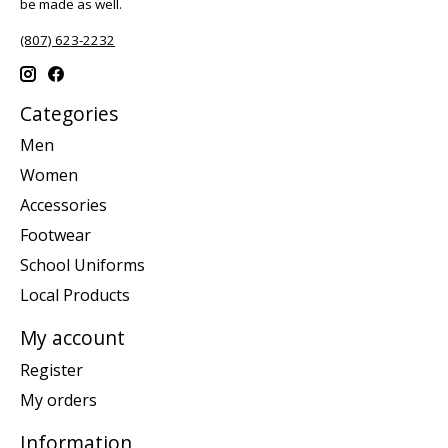
be made as well.
(807) 623-2232
Categories
Men
Women
Accessories
Footwear
School Uniforms
Local Products
My account
Register
My orders
Information