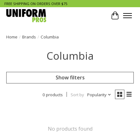
FREE SHIPPING ON ORDERS OVER $75
Cart
Home
/
Brands
/
Columbia
Columbia
Show filters
0 products
Sort by
Popularity
No products found