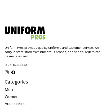
Uniform Pros provides quality uniforms and customer service. We
carry in store stock from numerous brands, and special orders can
be made as well.
(807) 623-2232
Categories
Men
Women
Accessories