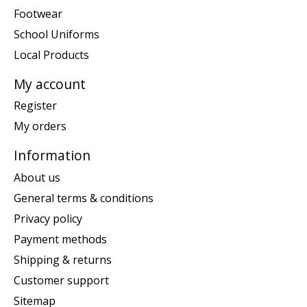
Footwear
School Uniforms
Local Products
My account
Register
My orders
Information
About us
General terms & conditions
Privacy policy
Payment methods
Shipping & returns
Customer support
Sitemap