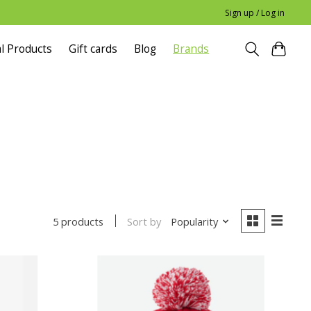
Sign up / Log in
l Products
Gift cards
Blog
Brands
Sort by
Popularity
5 products