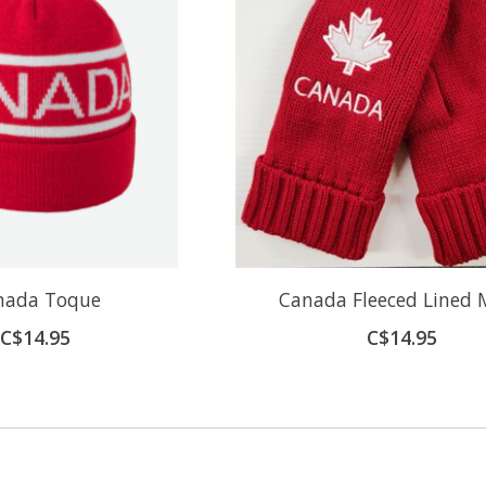
nada Toque
Canada Fleeced Lined 
C$14.95
C$14.95