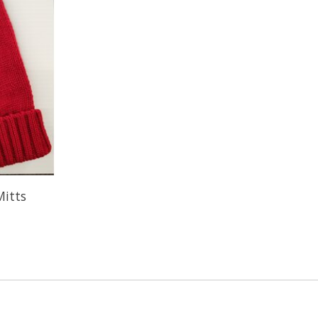
Mitts