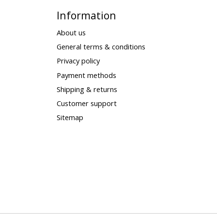
Information
About us
General terms & conditions
Privacy policy
Payment methods
Shipping & returns
Customer support
Sitemap