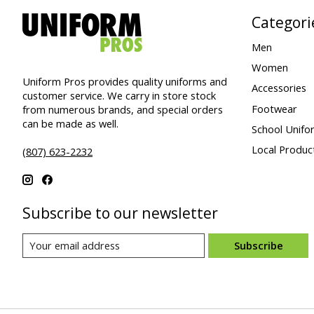
Categori
Men
Women
Uniform Pros provides quality uniforms and
Accessories
customer service. We carry in store stock
Footwear
from numerous brands, and special orders
can be made as well.
School Unifo
Local Produc
(807) 623-2232
Subscribe to our newsletter
Subscribe