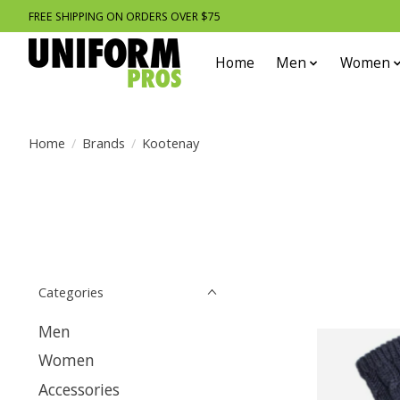
FREE SHIPPING ON ORDERS OVER $75
Home
Men
Women
Home
/
Brands
/
Kootenay
Categories
Men
Women
Accessories