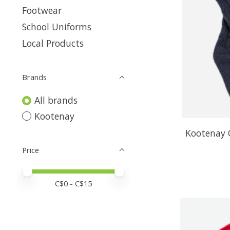
Footwear
School Uniforms
Local Products
Brands
All brands
Kootenay
Kootenay 
Price
Price minimum value
Price maximum value
C$
0
- C$
15