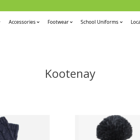
Accessories
Footwear
School Uniforms
Loca
Kootenay