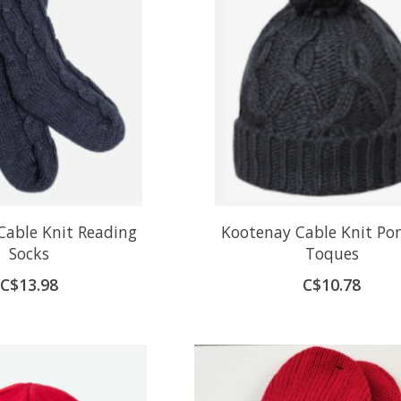
Cable Knit Reading
Kootenay Cable Knit P
Socks
Toques
C$13.98
C$10.78