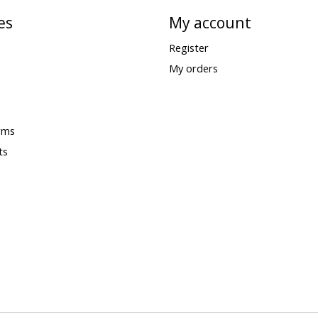
es
My account
Register
My orders
rms
ts