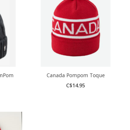
omPom
Canada Pompom Toque
C$14.95