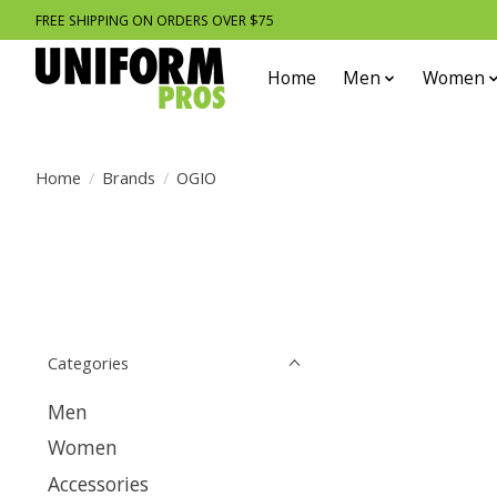
FREE SHIPPING ON ORDERS OVER $75
Home
Men
Women
Home
/
Brands
/
OGIO
Categories
Men
Women
Accessories