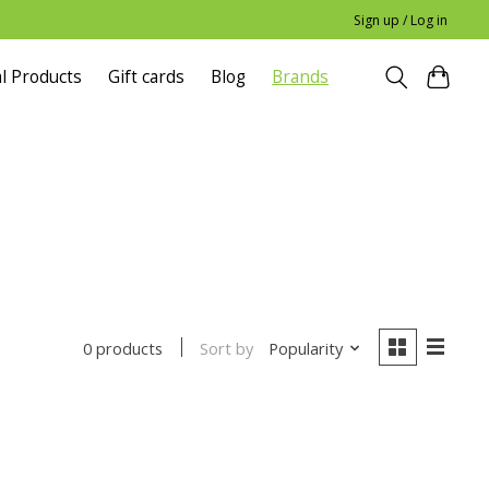
Sign up / Log in
l Products
Gift cards
Blog
Brands
Sort by
Popularity
0 products