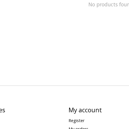
No products fou
es
My account
Register
My orders