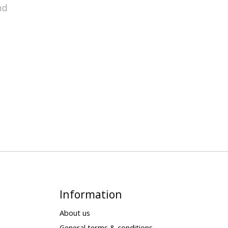
nd
Information
About us
General terms & conditions