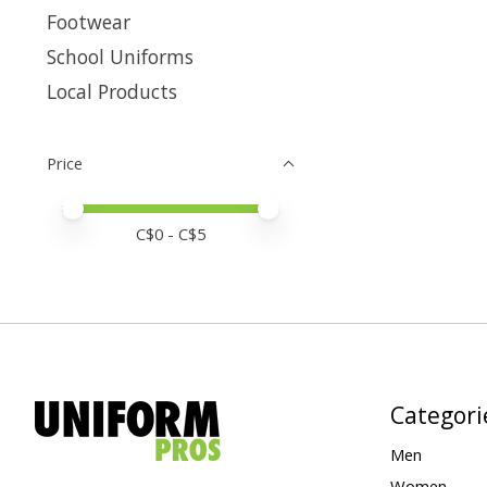
Footwear
School Uniforms
Local Products
Price
Price minimum value
Price maximum value
C$
0
- C$
5
Categori
Men
Women