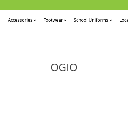
Accessories
Footwear
School Uniforms
Loca
OGIO