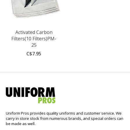
Activated Carbon
Filters(10 Filters)PM-
25
C$7.95
Uniform Pros provides quality uniforms and customer service. We
carry in store stock from numerous brands, and special orders can
be made as well.