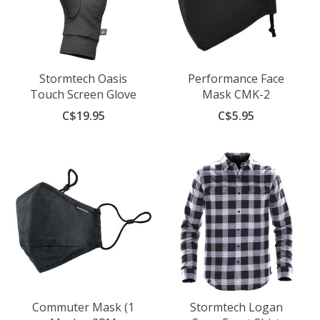
Stormtech Oasis
Performance Face
Touch Screen Glove
Mask CMK-2
C$19.95
C$5.95
Commuter Mask (1
Stormtech Logan