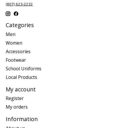
(807) 623-2232
Categories
Men
Women
Accessories
Footwear
School Uniforms
Local Products
My account
Register
My orders
Information