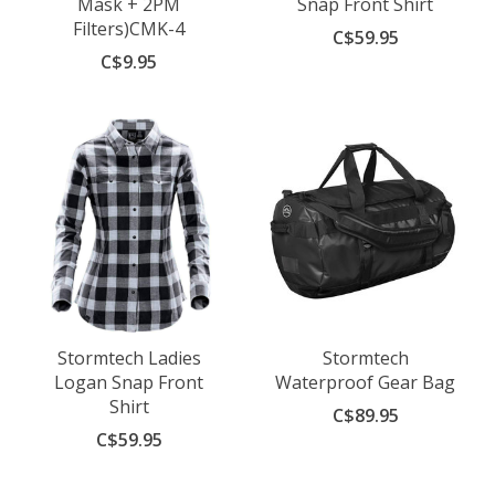
Mask + 2PM
Snap Front Shirt
Filters)CMK-4
C$59.95
C$9.95
Stormtech Ladies
Stormtech
Logan Snap Front
Waterproof Gear Bag
Shirt
C$89.95
C$59.95