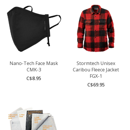
Nano-Tech Face Mask
Stormtech Unisex
CMK-3
Caribou Fleece Jacket
FGX-1
C$8.95
C$69.95