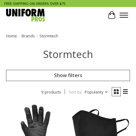
FREE SHIPPING ON ORDERS OVER $75
Cart
Home
/
Brands
/
Stormtech
Stormtech
Show filters
9 products
Sort by
Popularity