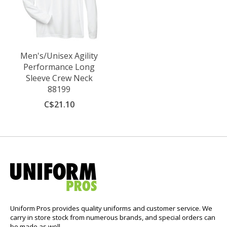
Men's/Unisex Agility
Performance Long
Sleeve Crew Neck
88199
C$21.10
Uniform Pros provides quality uniforms and customer service. We
carry in store stock from numerous brands, and special orders can
be made as well.