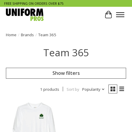
FREE SHIPPING ON ORDERS OVER $75
Cart
Home
/
Brands
/
Team 365
Team 365
Show filters
1 products
Sort by
Popularity