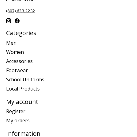
(807) 623-2232
Categories
Men
Women
Accessories
Footwear
School Uniforms
Local Products
My account
Register
My orders
Information