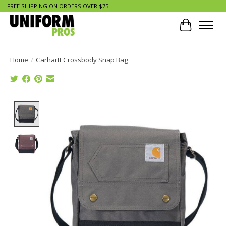
FREE SHIPPING ON ORDERS OVER $75
Cart
Home
/
Carhartt Crossbody Snap Bag
Product image slideshow Items