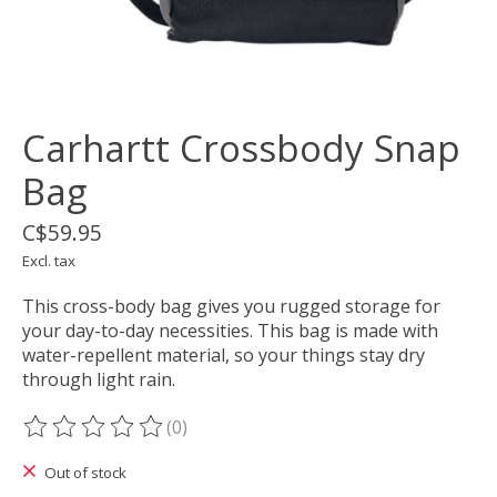
Carhartt Crossbody Snap
Bag
C$59.95
Excl. tax
This cross-body bag gives you rugged storage for
your day-to-day necessities. This bag is made with
water-repellent material, so your things stay dry
through light rain.
(0)
The rating of this product is
0
out of 5
Out of stock