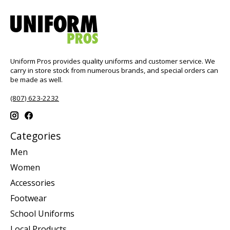
Uniform Pros provides quality uniforms and customer service. We
carry in store stock from numerous brands, and special orders can
be made as well.
(807) 623-2232
Categories
Men
Women
Accessories
Footwear
School Uniforms
Local Products