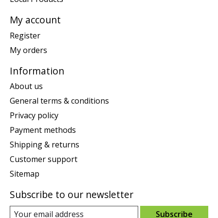
My account
Register
My orders
Information
About us
General terms & conditions
Privacy policy
Payment methods
Shipping & returns
Customer support
Sitemap
Subscribe to our newsletter
Subscribe