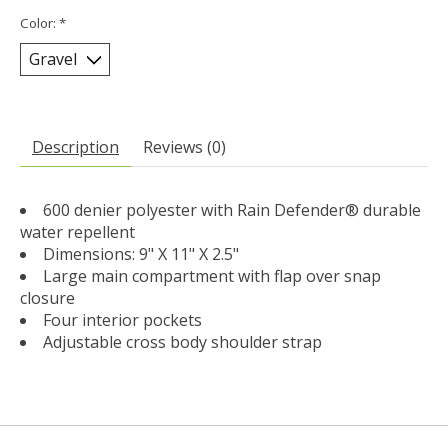
Color:
*
Description
Reviews (0)
600 denier polyester with Rain Defender® durable
water repellent
Dimensions: 9" X 11" X 2.5"
Large main compartment with flap over snap
closure
Four interior pockets
Adjustable cross body shoulder strap