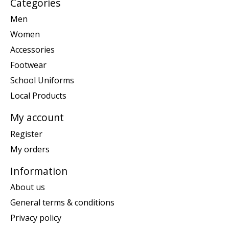
Categories
Men
Women
Accessories
Footwear
School Uniforms
Local Products
My account
Register
My orders
Information
About us
General terms & conditions
Privacy policy