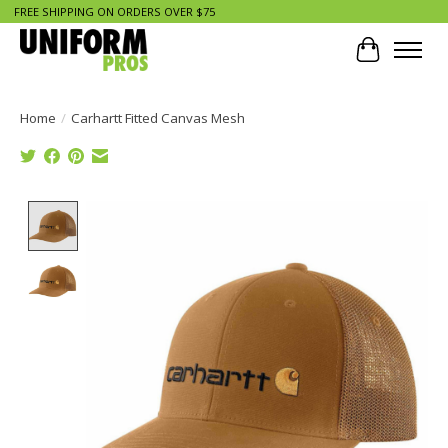
FREE SHIPPING ON ORDERS OVER $75
Cart
Home
/
Carhartt Fitted Canvas Mesh
Product image slideshow Items