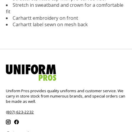
Stretch in sweatband and crown for a comfortable
fit
Carhartt embroidery on front
Carhartt label sewn on mesh back
Uniform Pros provides quality uniforms and customer service. We
carry in store stock from numerous brands, and special orders can
be made as well.
(807) 623-2232