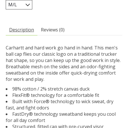
Description
Reviews (0)
Carhartt and hard work go hand in hand. This men's
ball cap flies our classic logo on a traditional trucker
hat shape, so you can keep up the good work in style.
Breathable mesh on the sides and an odor-fighting
sweatband on the inside offer quick-drying comfort
for work and play.
98% cotton / 2% stretch canvas duck
FlexFit® technology for a comfortable fit
Built with Force® technology to wick sweat, dry
fast, and fight odors
FastDry® technology sweatband keeps you cool
for all day comfort
Structured, fitted cap with pre-curved visor