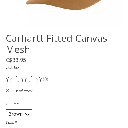
Carhartt Fitted Canvas
Mesh
C$33.95
Excl. tax
(0)
The rating of this product is
0
out of 5
Out of stock
Color:
*
Size:
*