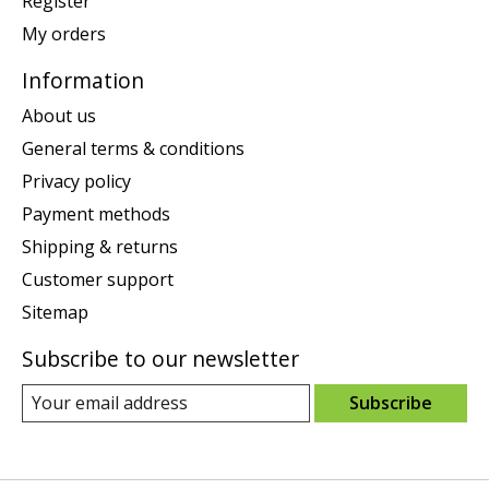
Register
My orders
Information
About us
General terms & conditions
Privacy policy
Payment methods
Shipping & returns
Customer support
Sitemap
Subscribe to our newsletter
Subscribe