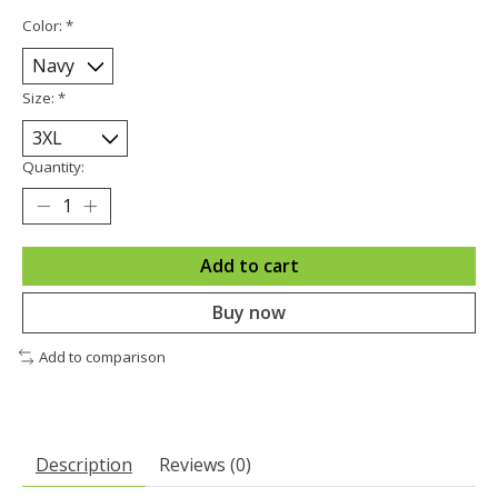
Color:
*
Size:
*
Quantity:
Add to cart
Buy now
Add to comparison
Description
Reviews (0)