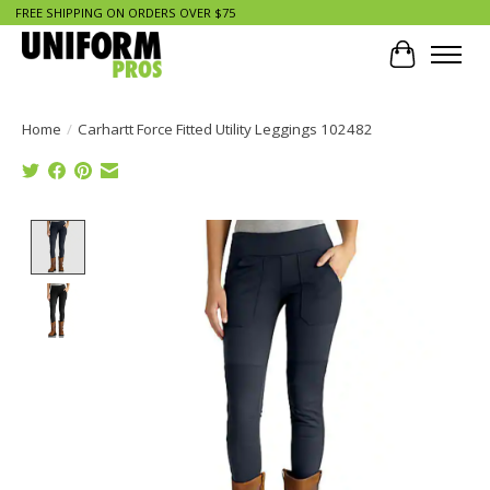
FREE SHIPPING ON ORDERS OVER $75
Cart
Home
/
Carhartt Force Fitted Utility Leggings 102482
Product image slideshow Items