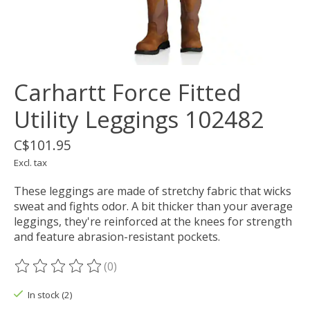
Carhartt Force Fitted
Utility Leggings 102482
C$101.95
Excl. tax
These leggings are made of stretchy fabric that wicks
sweat and fights odor. A bit thicker than your average
leggings, they're reinforced at the knees for strength
and feature abrasion-resistant pockets.
(0)
The rating of this product is
0
out of 5
In stock (2)