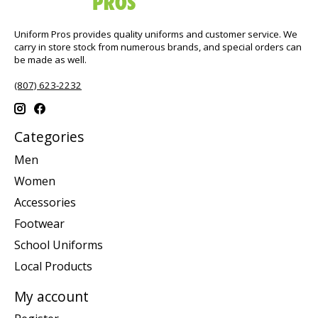
Uniform Pros provides quality uniforms and customer service. We
carry in store stock from numerous brands, and special orders can
be made as well.
(807) 623-2232
Categories
Men
Women
Accessories
Footwear
School Uniforms
Local Products
My account