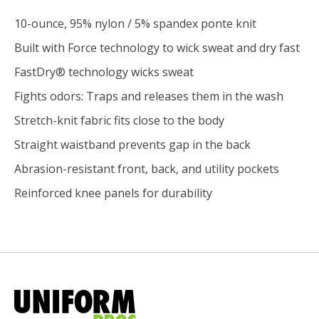
10-ounce, 95% nylon / 5% spandex ponte knit
Built with Force technology to wick sweat and dry fast
FastDry® technology wicks sweat
Fights odors: Traps and releases them in the wash
Stretch-knit fabric fits close to the body
Straight waistband prevents gap in the back
Abrasion-resistant front, back, and utility pockets
Reinforced knee panels for durability