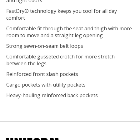
and fight odors
FastDry® technology keeps you cool for all day
comfort
Comfortable fit through the seat and thigh with more
room to move and a straight leg opening
Strong sewn-on-seam belt loops
Comfortable gusseted crotch for more stretch
between the legs
Reinforced front slash pockets
Cargo pockets with utility pockets
Heavy-hauling reinforced back pockets