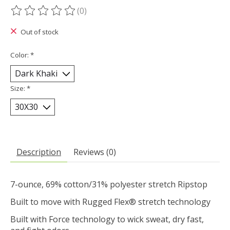
(0)
The rating of this product is
0
out of 5
Out of stock
Color:
*
Size:
*
Description
Reviews (0)
7-ounce, 69% cotton/31% polyester stretch Ripstop
Built to move with Rugged Flex® stretch technology
Built with Force technology to wick sweat, dry fast,