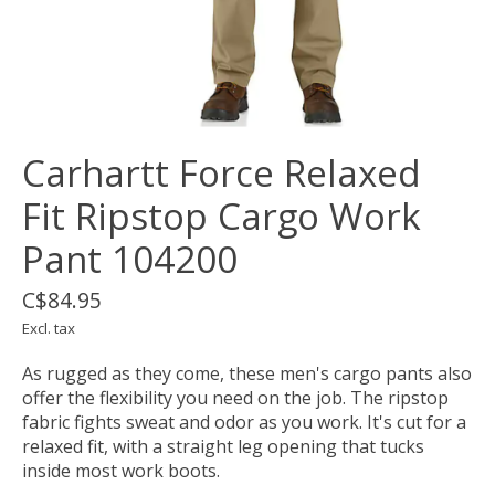
Carhartt Force Relaxed
Fit Ripstop Cargo Work
Pant 104200
C$84.95
Excl. tax
As rugged as they come, these men's cargo pants also
offer the flexibility you need on the job. The ripstop
fabric fights sweat and odor as you work. It's cut for a
relaxed fit, with a straight leg opening that tucks
inside most work boots.