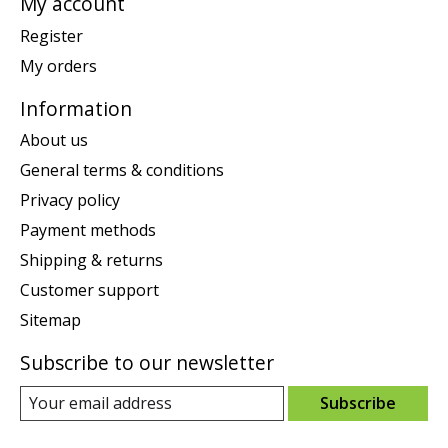
My account
Register
My orders
Information
About us
General terms & conditions
Privacy policy
Payment methods
Shipping & returns
Customer support
Sitemap
Subscribe to our newsletter
Subscribe