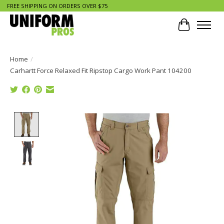
FREE SHIPPING ON ORDERS OVER $75
Cart
Home
/
Carhartt Force Relaxed Fit Ripstop Cargo Work Pant 104200
Product image slideshow Items