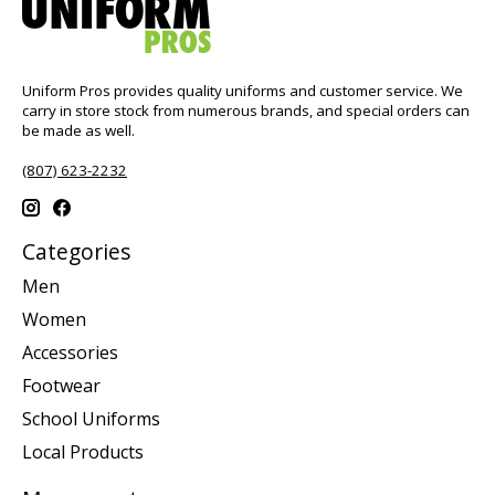
Uniform Pros provides quality uniforms and customer service. We
carry in store stock from numerous brands, and special orders can
be made as well.
(807) 623-2232
Categories
Men
Women
Accessories
Footwear
School Uniforms
Local Products