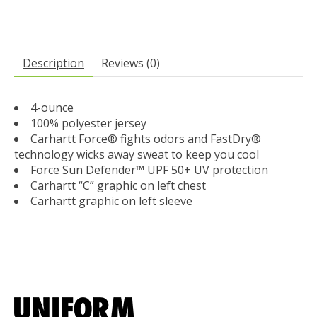
Description
Reviews (0)
4-ounce
100% polyester jersey
Carhartt Force® fights odors and FastDry®
technology wicks away sweat to keep you cool
Force Sun Defender™ UPF 50+ UV protection
Carhartt “C” graphic on left chest
Carhartt graphic on left sleeve