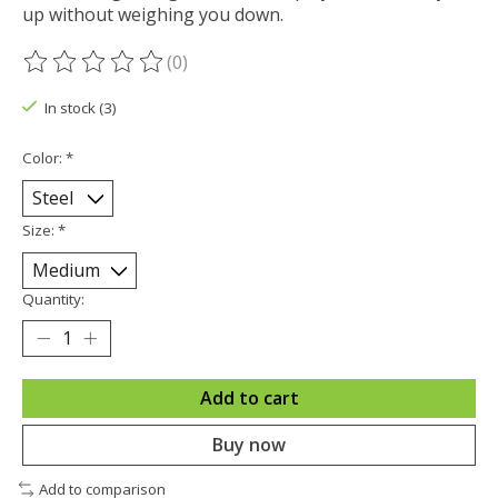
up without weighing you down.
(0)
The rating of this product is
0
out of 5
In stock (3)
Color:
*
Size:
*
Quantity:
Add to cart
Buy now
Add to comparison