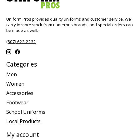
Uniform Pros provides quality uniforms and customer service. We
carry in store stock from numerous brands, and special orders can
be made as well.
(807) 623-2232
Categories
Men
Women
Accessories
Footwear
School Uniforms
Local Products
My account