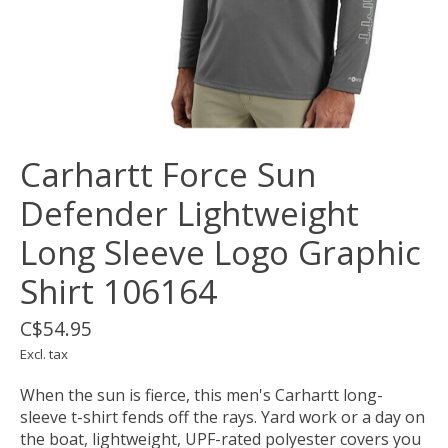
Carhartt Force Sun
Defender Lightweight
Long Sleeve Logo Graphic
Shirt 106164
C$54.95
Excl. tax
When the sun is fierce, this men's Carhartt long-
sleeve t-shirt fends off the rays. Yard work or a day on
the boat, lightweight, UPF-rated polyester covers you