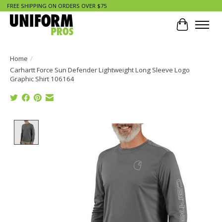
FREE SHIPPING ON ORDERS OVER $75
Cart
Home
/
Carhartt Force Sun Defender Lightweight Long Sleeve Logo
Graphic Shirt 106164
Product image slideshow Items