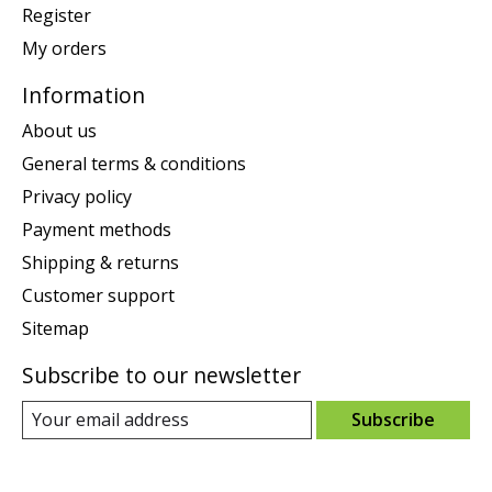
Register
My orders
Information
About us
General terms & conditions
Privacy policy
Payment methods
Shipping & returns
Customer support
Sitemap
Subscribe to our newsletter
Subscribe