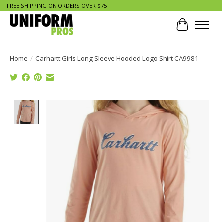
FREE SHIPPING ON ORDERS OVER $75
Cart
Home
/
Carhartt Girls Long Sleeve Hooded Logo Shirt CA9981
Product image slideshow Items