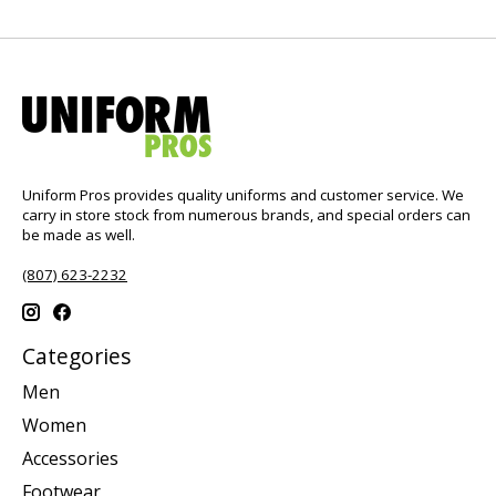
Uniform Pros provides quality uniforms and customer service. We
carry in store stock from numerous brands, and special orders can
be made as well.
(807) 623-2232
Categories
Men
Women
Accessories
Footwear