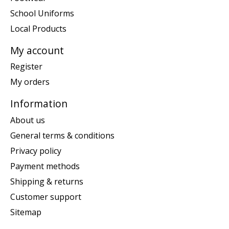
School Uniforms
Local Products
My account
Register
My orders
Information
About us
General terms & conditions
Privacy policy
Payment methods
Shipping & returns
Customer support
Sitemap