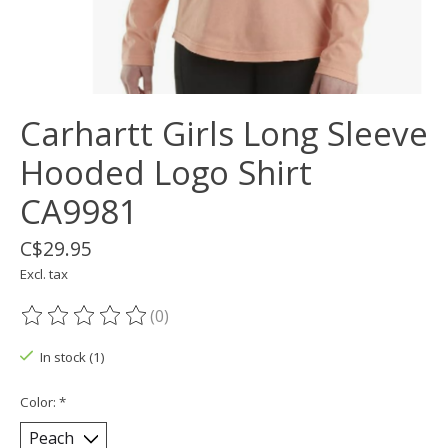
Carhartt Girls Long Sleeve
Hooded Logo Shirt
CA9981
C$29.95
Excl. tax
(0)
The rating of this product is
0
out of 5
In stock (1)
Color:
*