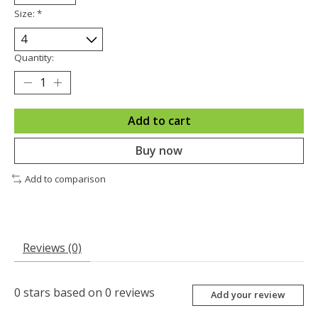
Size:
*
Quantity:
Add to cart
Buy now
Add to comparison
Reviews (0)
0
stars based on
0
reviews
Add your review