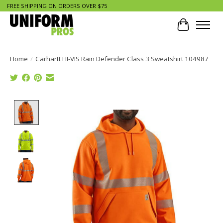
FREE SHIPPING ON ORDERS OVER $75
Cart
Home
/
Carhartt HI-VIS Rain Defender Class 3 Sweatshirt 104987
Product image slideshow Items