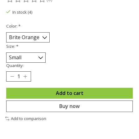
The rating of this product is
0
out of 5
In stock (4)
Color:
*
Size:
*
Quantity:
Add to cart
Buy now
Add to comparison