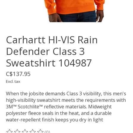
Carhartt HI-VIS Rain
Defender Class 3
Sweatshirt 104987
C$137.95
Excl. tax
When the jobsite demands Class 3 visibility, this men's
high-visibility sweatshirt meets the requirements with
3M™ Scotchlite™ reflective materials. Midweight
polyester fleece seals in the heat, and a durable
water-repellent finish keeps you dry in light
(0)