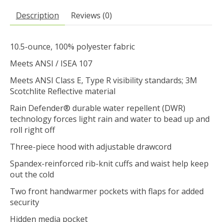
Description
Reviews (0)
10.5-ounce, 100% polyester fabric
Meets ANSI / ISEA 107
Meets ANSI Class E, Type R visibility standards; 3M
Scotchlite Reflective material
Rain Defender® durable water repellent (DWR)
technology forces light rain and water to bead up and
roll right off
Three-piece hood with adjustable drawcord
Spandex-reinforced rib-knit cuffs and waist help keep
out the cold
Two front handwarmer pockets with flaps for added
security
Hidden media pocket