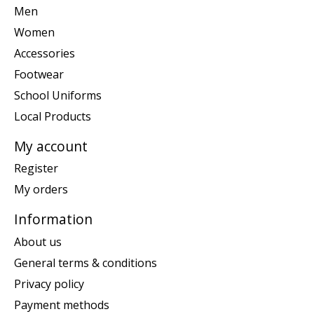
Men
Women
Accessories
Footwear
School Uniforms
Local Products
My account
Register
My orders
Information
About us
General terms & conditions
Privacy policy
Payment methods