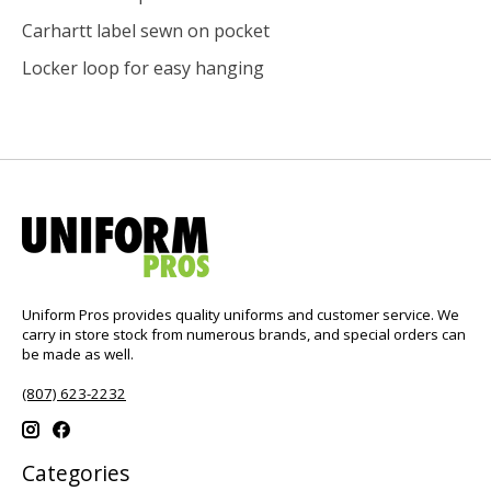
Carhartt label sewn on pocket
Locker loop for easy hanging
Uniform Pros provides quality uniforms and customer service. We
carry in store stock from numerous brands, and special orders can
be made as well.
(807) 623-2232
Categories