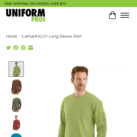
FREE SHIPPING ON ORDERS OVER $75
Cart
Home
/
Carhartt K231 Long Sleeve Shirt
Product image slideshow Items