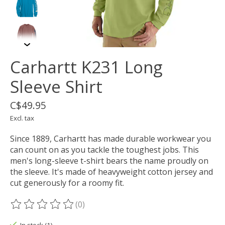
Carhartt K231 Long
Sleeve Shirt
C$49.95
Excl. tax
Since 1889, Carhartt has made durable workwear you
can count on as you tackle the toughest jobs. This
men's long-sleeve t-shirt bears the name proudly on
the sleeve. It's made of heavyweight cotton jersey and
cut generously for a roomy fit.
(0)
The rating of this product is
0
out of 5