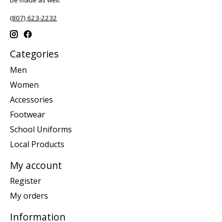
(807) 623-2232
Categories
Men
Women
Accessories
Footwear
School Uniforms
Local Products
My account
Register
My orders
Information