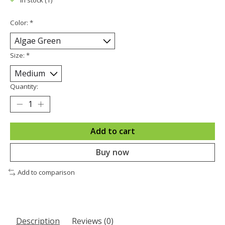
In stock (1)
Color:
*
Size:
*
Quantity:
Add to cart
Buy now
Add to comparison
Description
Reviews (0)