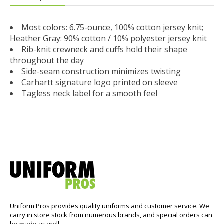
Most colors: 6.75-ounce, 100% cotton jersey knit;
Heather Gray: 90% cotton / 10% polyester jersey knit
Rib-knit crewneck and cuffs hold their shape
throughout the day
Side-seam construction minimizes twisting
Carhartt signature logo printed on sleeve
Tagless neck label for a smooth feel
Uniform Pros provides quality uniforms and customer service. We
carry in store stock from numerous brands, and special orders can
be made as well.