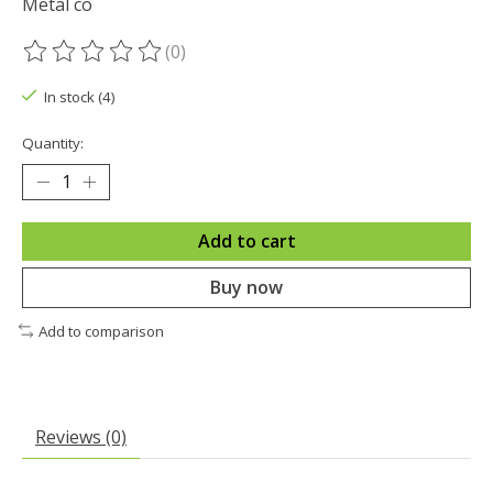
Metal co
(0)
The rating of this product is
0
out of 5
In stock (4)
Quantity:
Add to cart
Buy now
Add to comparison
Reviews (0)