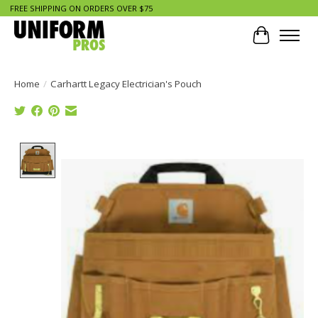
FREE SHIPPING ON ORDERS OVER $75
Cart
Home
/
Carhartt Legacy Electrician's Pouch
Product image slideshow Items