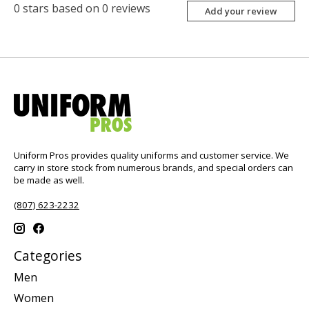
0
stars based on
0
reviews
Add your review
Uniform Pros provides quality uniforms and customer service. We
carry in store stock from numerous brands, and special orders can
be made as well.
(807) 623-2232
Categories
Men
Women