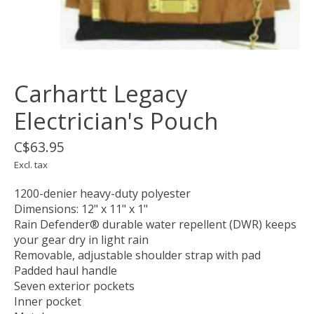
Carhartt Legacy
Electrician's Pouch
C$63.95
Excl. tax
1200-denier heavy-duty polyester
Dimensions: 12" x 11" x 1"
Rain Defender® durable water repellent (DWR) keeps
your gear dry in light rain
Removable, adjustable shoulder strap with pad
Padded haul handle
Seven exterior pockets
Inner pocket