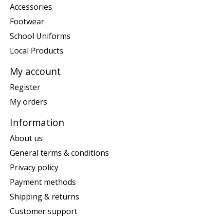
Accessories
Footwear
School Uniforms
Local Products
My account
Register
My orders
Information
About us
General terms & conditions
Privacy policy
Payment methods
Shipping & returns
Customer support