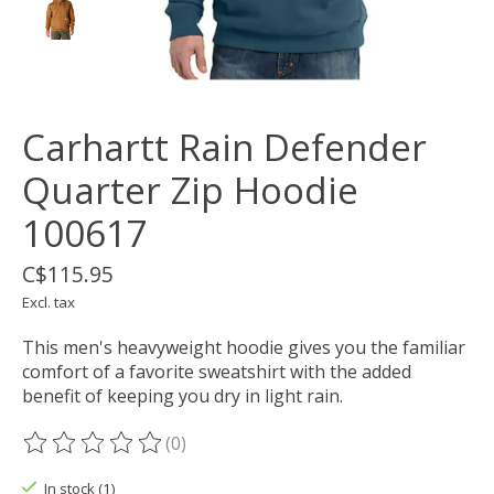
Carhartt Rain Defender
Quarter Zip Hoodie
100617
C$115.95
Excl. tax
This men's heavyweight hoodie gives you the familiar
comfort of a favorite sweatshirt with the added
benefit of keeping you dry in light rain.
(0)
The rating of this product is
0
out of 5
In stock (1)