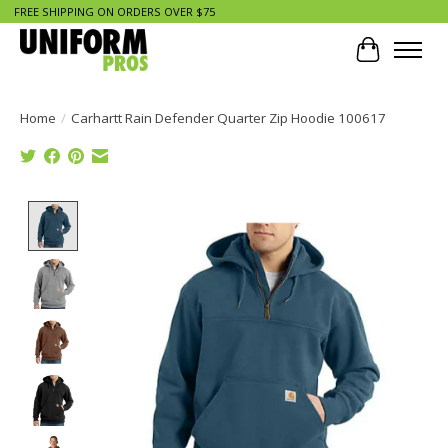
FREE SHIPPING ON ORDERS OVER $75
Cart
Home
/
Carhartt Rain Defender Quarter Zip Hoodie 100617
Product image slideshow Items