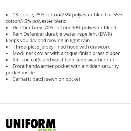
13-ounce, 75% cotton/25% polyester blend or 55%
cotton/45% polyester blend
Heather Grey: 70% cotton/ 30% polyester blend
Rain Defender durable water repellent (DWR)
keeps you dry and moving in light rain
Three-piece jersey-lined hood with drawcord
Mock neck collar with antique-finish brass zipper
Rib-knit cuffs and waist help keep weather out
Front handwarmer pocket with a hidden security
pocket inside
Carhartt patch sewn on pocket