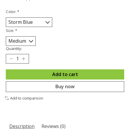
Color:
*
Size:
*
Quantity:
Add to cart
Buy now
Add to comparison
Description
Reviews (0)