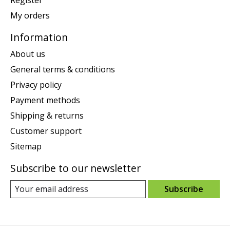
Register
My orders
Information
About us
General terms & conditions
Privacy policy
Payment methods
Shipping & returns
Customer support
Sitemap
Subscribe to our newsletter
Subscribe