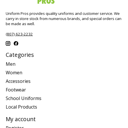
Uniform Pros provides quality uniforms and customer service. We
carry in store stock from numerous brands, and special orders can
be made as well.
(807) 623-2232
Categories
Men
Women
Accessories
Footwear
School Uniforms
Local Products
My account