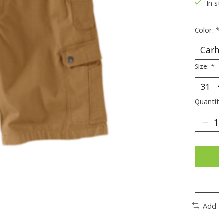
In s
Color:
Size:
*
Quantit
Add 