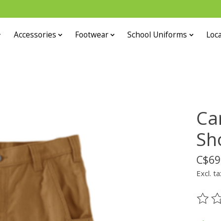
Accessories
Footwear
School Uniforms
Loca
Ca
Sh
C$69
Excl. ta
The ra