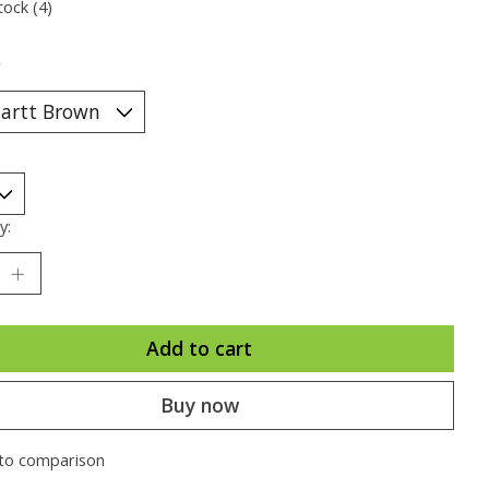
tock (4)
*
y:
Add to cart
Buy now
to comparison