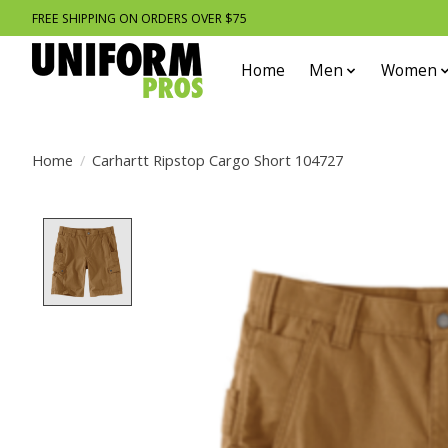
FREE SHIPPING ON ORDERS OVER $75
Home
Men
Women
Home
/
Carhartt Ripstop Cargo Short 104727
Product image slideshow Items