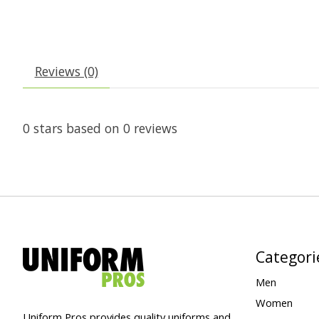
Reviews (0)
0
stars based on
0
reviews
Categori
Men
Women
Uniform Pros provides quality uniforms and