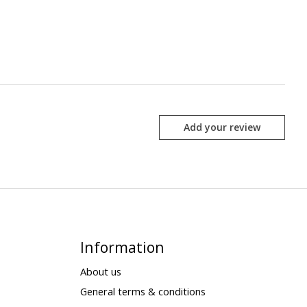
Add your review
Information
About us
General terms & conditions