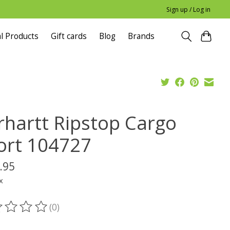
Sign up / Log in
l Products
Gift cards
Blog
Brands
rhartt Ripstop Cargo
ort 104727
.95
x
(0)
ting of this product is
0
out of 5