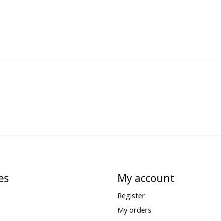
es
My account
Register
My orders