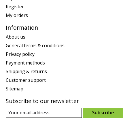
Register
My orders
Information
About us
General terms & conditions
Privacy policy
Payment methods
Shipping & returns
Customer support
Sitemap
Subscribe to our newsletter
Subscribe