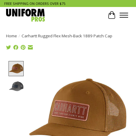
FREE SHIPPING ON ORDERS OVER $75
Cart
Home
/
Carhartt Rugged Flex Mesh-Back 1889 Patch Cap
Product image slideshow Items