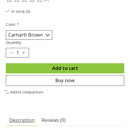
The rating of this product is
0
out of 5
In stock (5)
Color:
*
Quantity:
Add to cart
Buy now
Add to comparison
Description
Reviews (0)