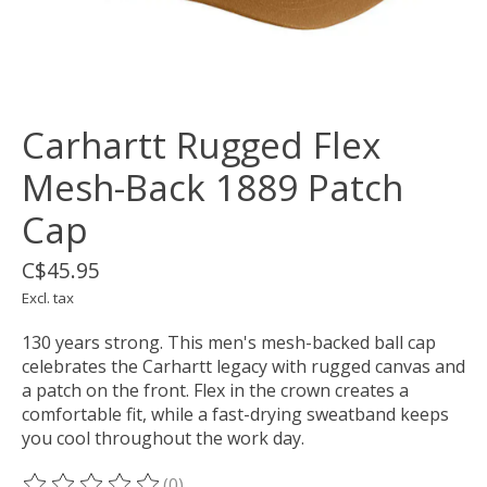
Carhartt Rugged Flex
Mesh-Back 1889 Patch
Cap
C$45.95
Excl. tax
130 years strong. This men's mesh-backed ball cap
celebrates the Carhartt legacy with rugged canvas and
a patch on the front. Flex in the crown creates a
comfortable fit, while a fast-drying sweatband keeps
you cool throughout the work day.
(0)