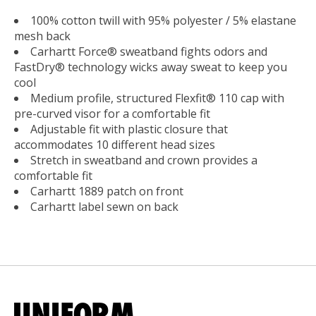
100% cotton twill with 95% polyester / 5% elastane
mesh back
Carhartt Force® sweatband fights odors and
FastDry® technology wicks away sweat to keep you
cool
Medium profile, structured Flexfit® 110 cap with
pre-curved visor for a comfortable fit
Adjustable fit with plastic closure that
accommodates 10 different head sizes
Stretch in sweatband and crown provides a
comfortable fit
Carhartt 1889 patch on front
Carhartt label sewn on back