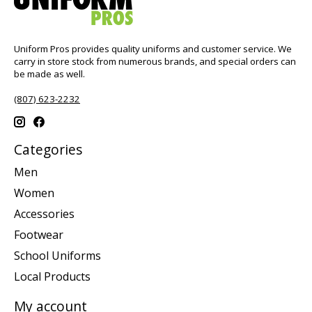
Uniform Pros provides quality uniforms and customer service. We
carry in store stock from numerous brands, and special orders can
be made as well.
(807) 623-2232
Categories
Men
Women
Accessories
Footwear
School Uniforms
Local Products
My account