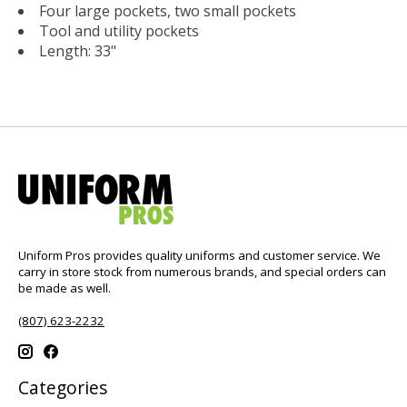
Four large pockets, two small pockets
Tool and utility pockets
Length: 33"
Uniform Pros provides quality uniforms and customer service. We
carry in store stock from numerous brands, and special orders can
be made as well.
(807) 623-2232
Categories