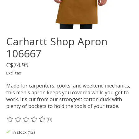
Carhartt Shop Apron
106667
C$74.95
Excl. tax
Made for carpenters, cooks, and weekend mechanics,
this men's apron keeps you covered while you get to
work. It's cut from our strongest cotton duck with
plenty of pockets to hold the tools of your trade.
(0)
The rating of this product is
0
out of 5
In stock (12)