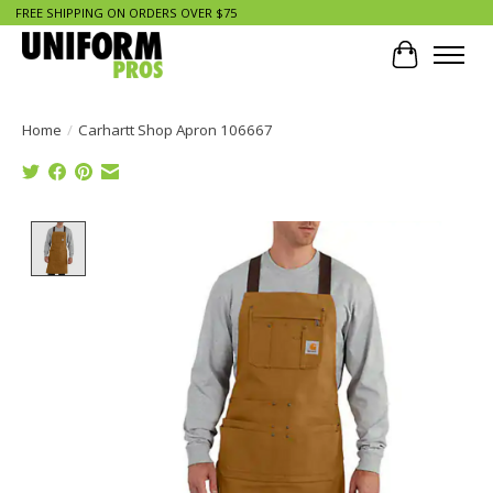
FREE SHIPPING ON ORDERS OVER $75
Cart
Home
/
Carhartt Shop Apron 106667
Product image slideshow Items