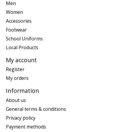
Men
Women
Accessories
Footwear
School Uniforms
Local Products
My account
Register
My orders
Information
About us
General terms & conditions
Privacy policy
Payment methods