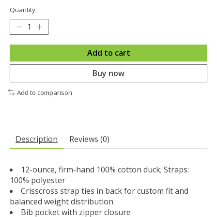
Quantity:
Add to cart
Buy now
Add to comparison
Description
Reviews (0)
12-ounce, firm-hand 100% cotton duck; Straps:
100% polyester
Crisscross strap ties in back for custom fit and
balanced weight distribution
Bib pocket with zipper closure