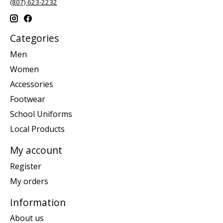
(807) 623-2232
Categories
Men
Women
Accessories
Footwear
School Uniforms
Local Products
My account
Register
My orders
Information
About us