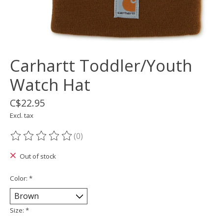
Carhartt Toddler/Youth
Watch Hat
C$22.95
Excl. tax
(0)
The rating of this product is
0
out of 5
Out of stock
Color:
*
Size:
*