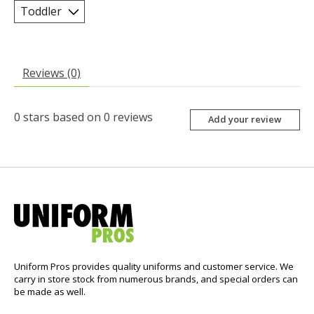
Reviews (0)
0
stars based on
0
reviews
Add your review
Uniform Pros provides quality uniforms and customer service. We
carry in store stock from numerous brands, and special orders can
be made as well.