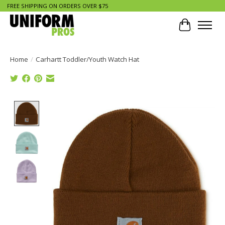
FREE SHIPPING ON ORDERS OVER $75
Cart
Home
/
Carhartt Toddler/Youth Watch Hat
Product image slideshow Items