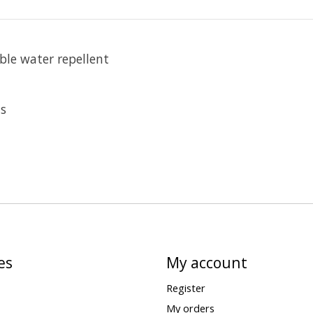
ble water repellent
ts
es
My account
Register
My orders