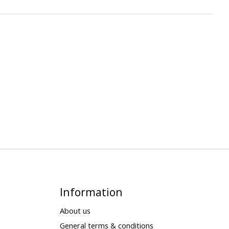
Information
About us
General terms & conditions