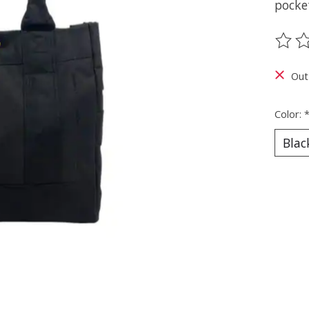
pocket
The ra
Out
Color: