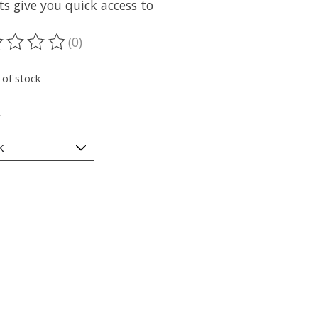
s give you quick access to
(0)
ting of this product is
0
out of 5
 of stock
*