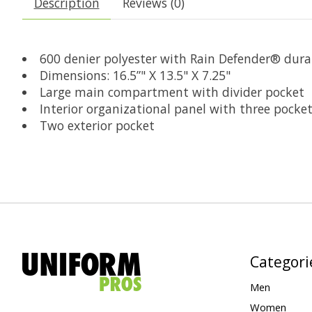
Description
Reviews (0)
600 denier polyester with Rain Defender® dura
Dimensions: 16.5”" X 13.5" X 7.25"
Large main compartment with divider pocket
Interior organizational panel with three pocke
Two exterior pocket
Categori
Men
Women