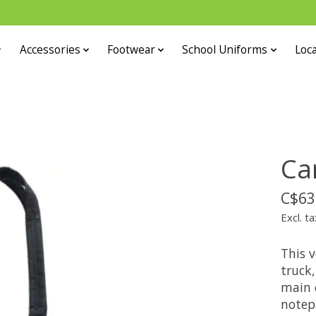
Accessories
Footwear
School Uniforms
Loca
Ca
C$63
Excl. ta
This v
truck,
main 
notep