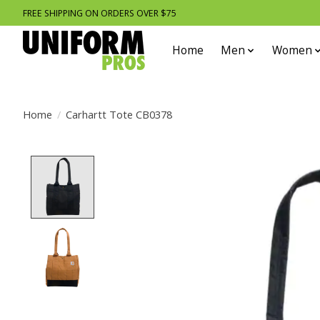
FREE SHIPPING ON ORDERS OVER $75
Home
Men
Women
Home
/
Carhartt Tote CB0378
Product image slideshow Items