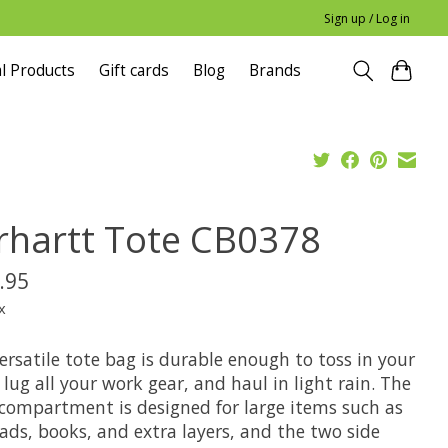
Sign up / Log in
l Products
Gift cards
Blog
Brands
rhartt Tote CB0378
.95
x
ersatile tote bag is durable enough to toss in your
 lug all your work gear, and haul in light rain. The
compartment is designed for large items such as
ads, books, and extra layers, and the two side