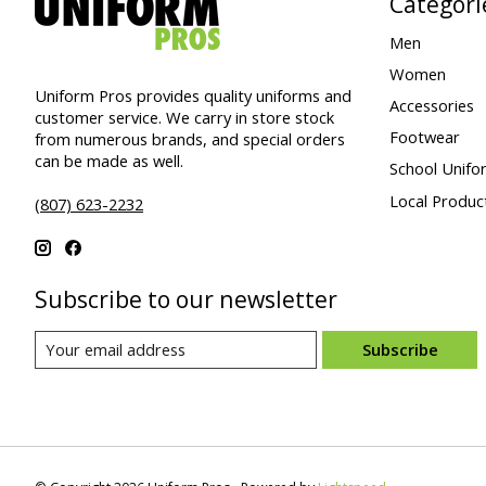
Categori
Men
Women
Uniform Pros provides quality uniforms and
Accessories
customer service. We carry in store stock
Footwear
from numerous brands, and special orders
can be made as well.
School Unifo
Local Produc
(807) 623-2232
Subscribe to our newsletter
Subscribe