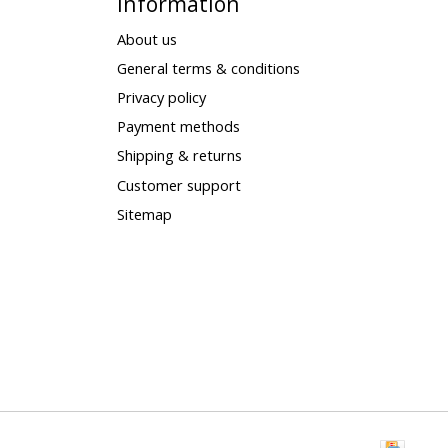
Information
About us
General terms & conditions
Privacy policy
Payment methods
Shipping & returns
Customer support
Sitemap