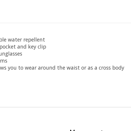
ble water repellent
ocket and key clip
sunglasses
tems
ows you to wear around the waist or as a cross body