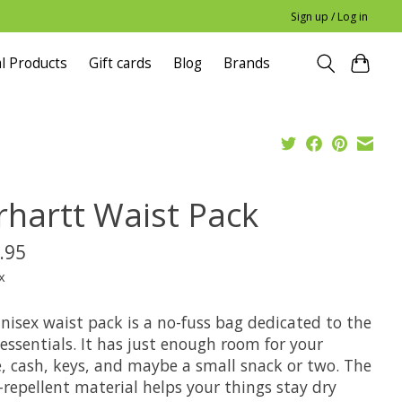
Sign up / Log in
l Products
Gift cards
Blog
Brands
rhartt Waist Pack
.95
x
nisex waist pack is a no-fuss bag dedicated to the
essentials. It has just enough room for your
, cash, keys, and maybe a small snack or two. The
repellent material helps your things stay dry