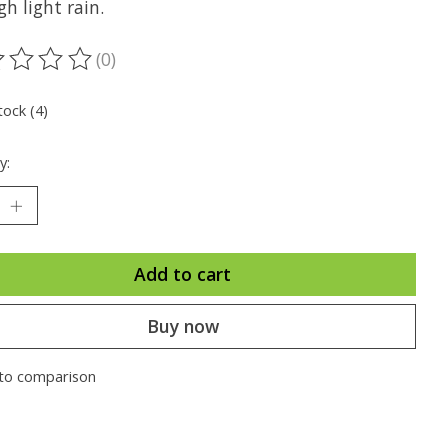
h light rain.
(0)
ting of this product is
0
out of 5
tock (4)
y:
Add to cart
Buy now
to comparison