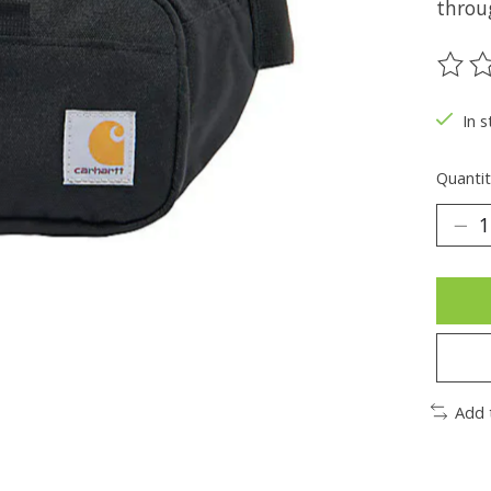
throug
The ra
In s
Quantit
Add 