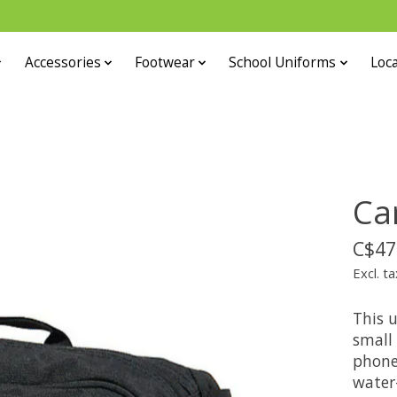
Accessories
Footwear
School Uniforms
Loca
Ca
C$47
Excl. ta
This u
small 
phone
water-