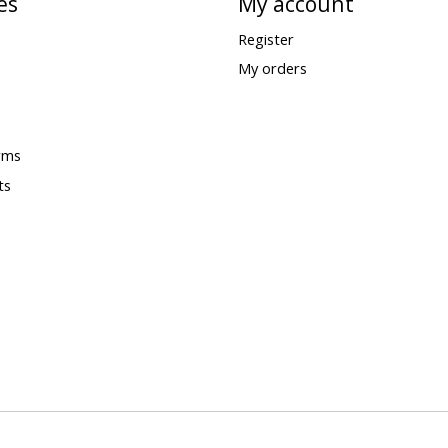
es
My account
Register
My orders
rms
ts