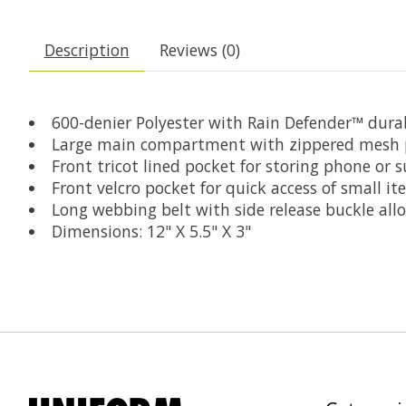
Description
Reviews (0)
600-denier Polyester with Rain Defender™ dura
Large main compartment with zippered mesh p
Front tricot lined pocket for storing phone or 
Front velcro pocket for quick access of small i
Long webbing belt with side release buckle all
Dimensions: 12" X 5.5" X 3"