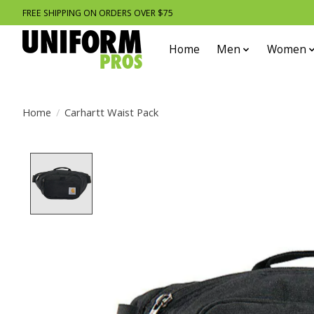
FREE SHIPPING ON ORDERS OVER $75
Home
Men
Women
Home
/
Carhartt Waist Pack
Product image slideshow Items