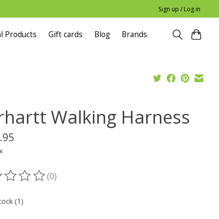
Sign up / Log in
l Products
Gift cards
Blog
Brands
rhartt Walking Harness
.95
x
(0)
ting of this product is
0
out of 5
tock (1)