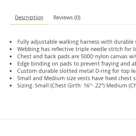
Description
Reviews (0)
Fully adjustable walking harness with durable
Webbing has reflective triple needle stitch for lo
Chest and back pads are 500D nylon canvas wit
Edge binding on pads to prevent fraying and a
Custom durable slotted metal D-ring for top lea
Small and Medium size vests have fixed chest s
Sizing: Small (Chest Girth: 16"- 22") Medium (Ch