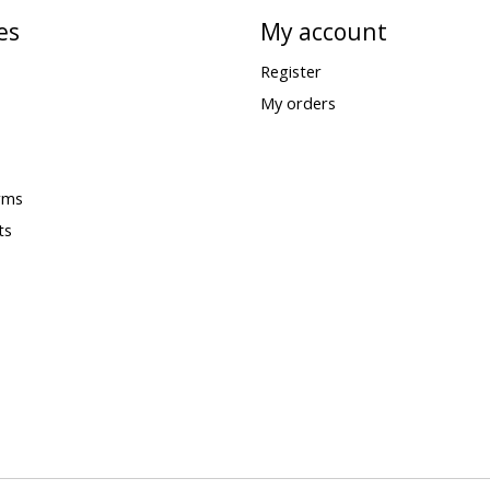
es
My account
Register
My orders
rms
ts