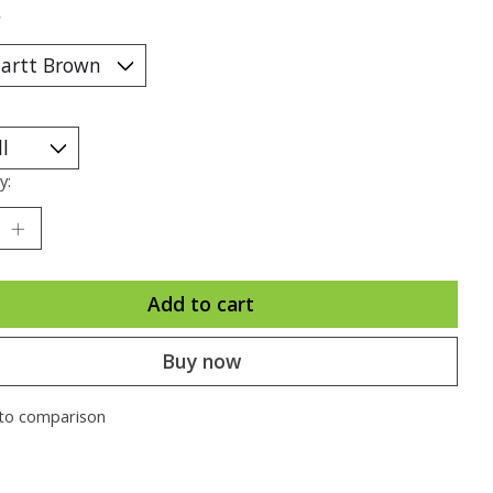
*
y:
Add to cart
Buy now
to comparison