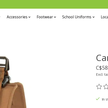
Accessories
Footwear
School Uniforms
Loca
Ca
C$58
Excl. ta
The ra
In s