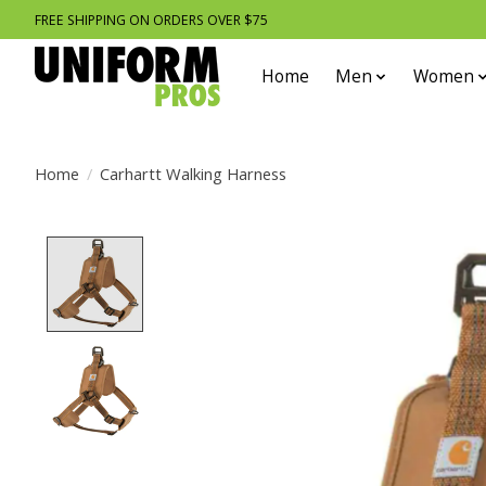
FREE SHIPPING ON ORDERS OVER $75
Home
Men
Women
Home
/
Carhartt Walking Harness
Product image slideshow Items