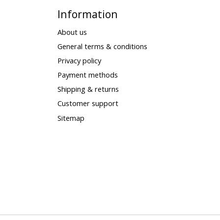
Information
About us
General terms & conditions
Privacy policy
Payment methods
Shipping & returns
Customer support
Sitemap