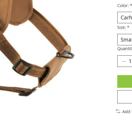
Color:
Size:
*
Quantit
Add 