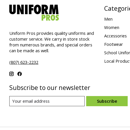
Categori
Men
Women
Uniform Pros provides quality uniforms and
Accessories
customer service. We carry in store stock
Footwear
from numerous brands, and special orders
can be made as well.
School Unifo
Local Produc
(807) 623-2232
Subscribe to our newsletter
Subscribe