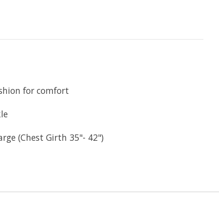
shion for comfort
le
arge (Chest Girth 35"- 42")