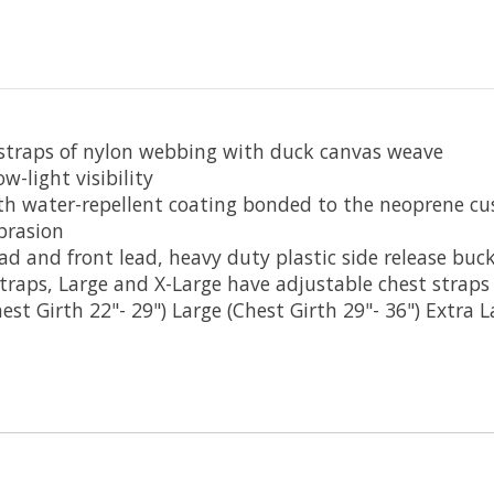
 straps of nylon webbing with duck canvas weave
w-light visibility
h water-repellent coating bonded to the neoprene cu
brasion
d and front lead, heavy duty plastic side release buck
traps, Large and X-Large have adjustable chest straps
est Girth 22"- 29") Large (Chest Girth 29"- 36") Extra L