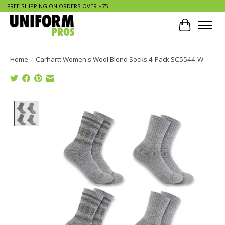
FREE SHIPPING ON ORDERS OVER $75
Cart
Home
/
Carhartt Women's Wool Blend Socks 4-Pack SC5544-W
Product image slideshow Items