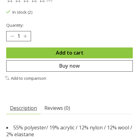
The rating of this product is
0
out of 5
In stock (2)
Quantity:
Add to cart
Buy now
Add to comparison
Description
Reviews (0)
55% polyester/ 19% acrylic / 12% nylon / 12% wool /
2% elastane