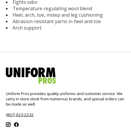
Fights odor
Temperature-regulating wool blend
Heel, arch, toe, instep and leg cushioning
Abrasion-resistant yarns in heel and toe
Arch support
Uniform Pros provides quality uniforms and customer service. We
carry in store stock from numerous brands, and special orders can
be made as well.
(807) 623-2232