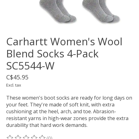
Carhartt Women's Wool
Blend Socks 4-Pack
SC5544-W
C$45.95
Excl. tax
These women's boot socks are ready for long days on
your feet. They're made of soft knit, with extra
cushioning at the heel, arch, and toe. Abrasion-
resistant yarns in high-wear zones provide the extra
durability that hard work demands.
(0)