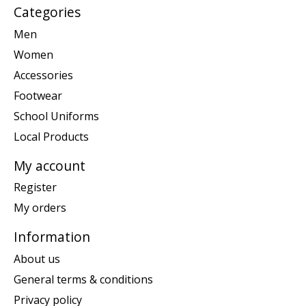
Categories
Men
Women
Accessories
Footwear
School Uniforms
Local Products
My account
Register
My orders
Information
About us
General terms & conditions
Privacy policy