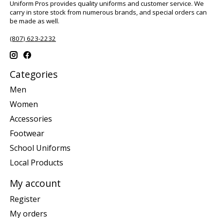
Uniform Pros provides quality uniforms and customer service. We
carry in store stock from numerous brands, and special orders can
be made as well.
(807) 623-2232
Categories
Men
Women
Accessories
Footwear
School Uniforms
Local Products
My account
Register
My orders