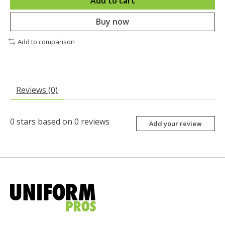
Add to cart
Buy now
Add to comparison
Reviews (0)
0
stars based on
0
reviews
Add your review