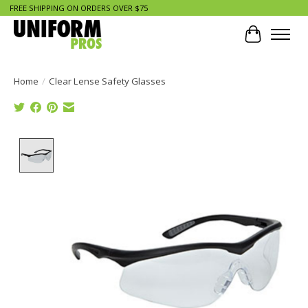
FREE SHIPPING ON ORDERS OVER $75
Cart
Home
/
Clear Lense Safety Glasses
Product image slideshow Items