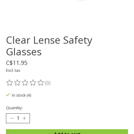
Clear Lense Safety
Glasses
C$11.95
Excl. tax
(0)
The rating of this product is
0
out of 5
In stock (4)
Quantity: