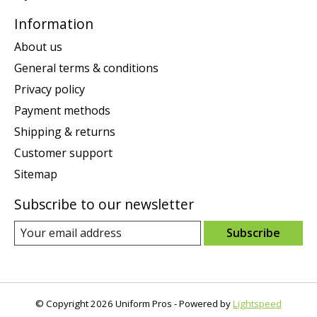
Information
About us
General terms & conditions
Privacy policy
Payment methods
Shipping & returns
Customer support
Sitemap
Subscribe to our newsletter
Subscribe
© Copyright 2026 Uniform Pros - Powered by
Lightspeed