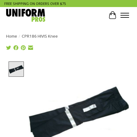
FREE SHIPPING ON ORDERS OVER $75
Cart
Home
/
CPR186 HIVIS Knee
Product image slideshow Items