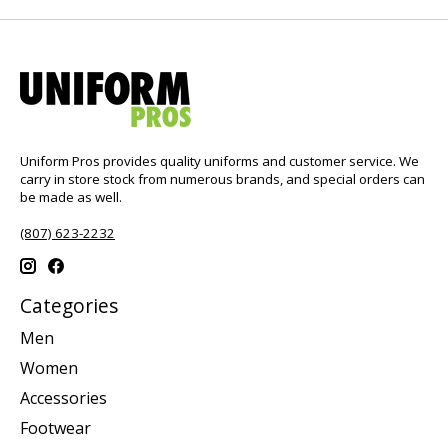
Uniform Pros provides quality uniforms and customer service. We
carry in store stock from numerous brands, and special orders can
be made as well.
(807) 623-2232
Categories
Men
Women
Accessories
Footwear