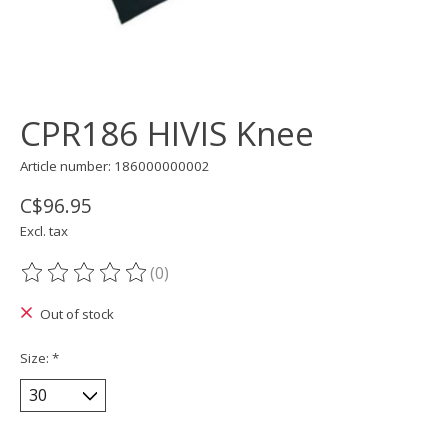
CPR186 HIVIS Knee
Article number: 186000000002
C$96.95
Excl. tax
(0)
The rating of this product is
0
out of 5
Out of stock
Size:
*