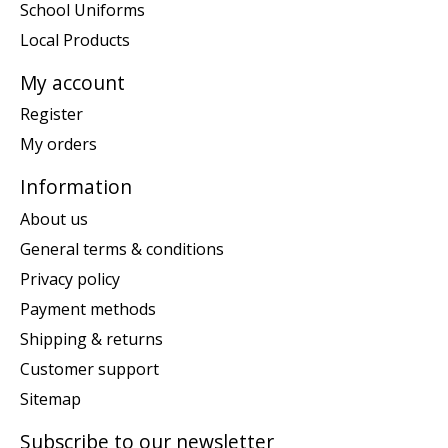
School Uniforms
Local Products
My account
Register
My orders
Information
About us
General terms & conditions
Privacy policy
Payment methods
Shipping & returns
Customer support
Sitemap
Subscribe to our newsletter