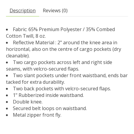
Description
Reviews (0)
Fabric: 65% Premium Polyester / 35% Combed
Cotton Twill, 8 oz.
Reflective Material : 2" around the knee area in
horizontal, also on the centre of cargo pockets (dry
cleanable).
Two cargo pockets across left and right side
seams, with velcro-secured flaps.
Two slant pockets under front waistband, ends bar
tacked for extra durability.
Two back pockets with velcro-secured flaps.
1" Rubberized inside waistband.
Double knee.
Secured belt loops on waistband.
Metal zipper front fly.