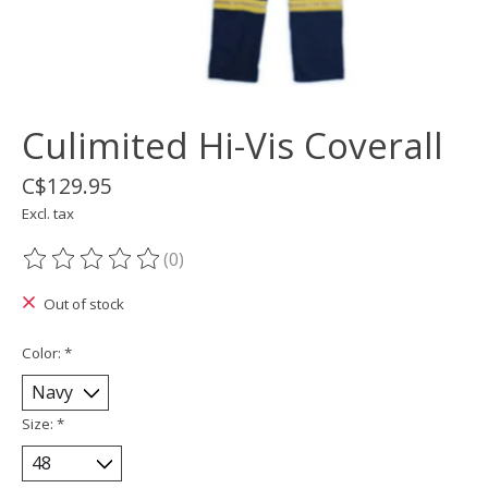
Culimited Hi-Vis Coverall
C$129.95
Excl. tax
(0)
The rating of this product is
0
out of 5
Out of stock
Color:
*
Size:
*