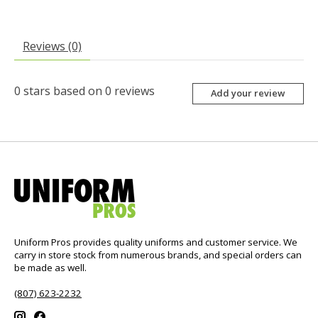
Reviews (0)
0
stars based on
0
reviews
Add your review
Uniform Pros provides quality uniforms and customer service. We
carry in store stock from numerous brands, and special orders can
be made as well.
(807) 623-2232