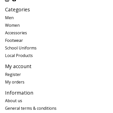
Categories
Men
Women
Accessories
Footwear
School Uniforms
Local Products
My account
Register
My orders
Information
About us
General terms & conditions