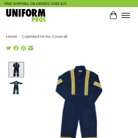
FREE SHIPPING ON ORDERS OVER $75
Cart
Home
/
Culimited Hi-Vis Coverall
Product image slideshow Items