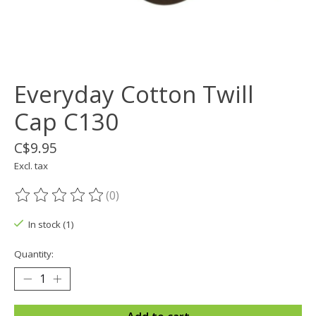
Everyday Cotton Twill
Cap C130
C$9.95
Excl. tax
(0)
The rating of this product is
0
out of 5
In stock (1)
Quantity: