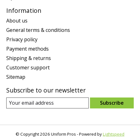
Information
About us
General terms & conditions
Privacy policy
Payment methods
Shipping & returns
Customer support
Sitemap
Subscribe to our newsletter
Subscribe
© Copyright 2026 Uniform Pros - Powered by
Lightspeed