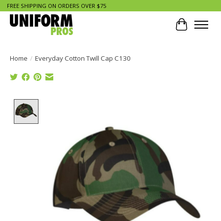
FREE SHIPPING ON ORDERS OVER $75
Cart
Home
/
Everyday Cotton Twill Cap C130
Product image slideshow Items