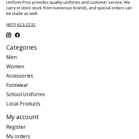
Uniform Pros provides quality uniforms and customer service. We
carry in store stock from numerous brands, and special orders can
be made as well.
(807) 623-2232
Categories
Men
Women
Accessories
Footwear
School Uniforms
Local Products
My account
Register
My orders