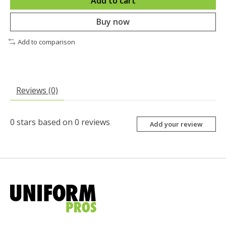
Add to cart
Buy now
Add to comparison
Reviews (0)
0
stars based on
0
reviews
Add your review